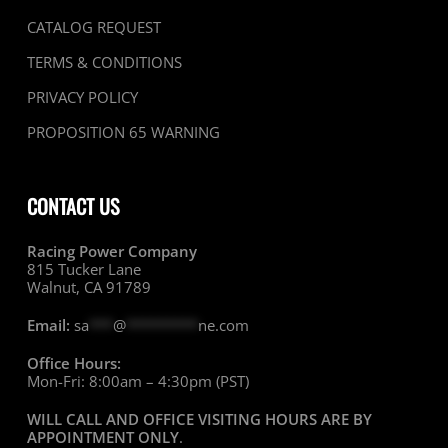
CATALOG REQUEST
TERMS & CONDITIONS
PRIVACY POLICY
PROPOSITION 65 WARNING
CONTACT US
Racing Power Company
815 Tucker Lane
Walnut, CA 91789
Email:
sa
***
@
*********
ne.com
Office Hours:
Mon-Fri: 8:00am – 4:30pm (PST)
WILL CALL AND OFFICE VISITING HOURS ARE BY
APPOINTMENT ONLY
.