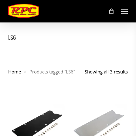
Skip
Menu
to
main
content
LS6
Home
Products tagged “LS6”
Showing all 3 results