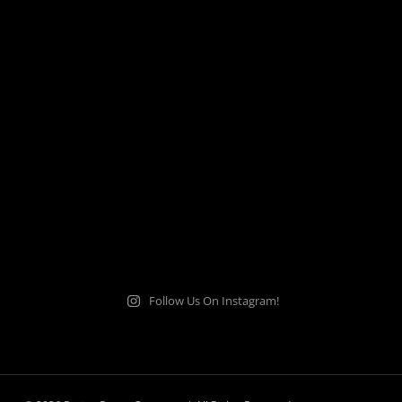
Follow Us On Instagram!