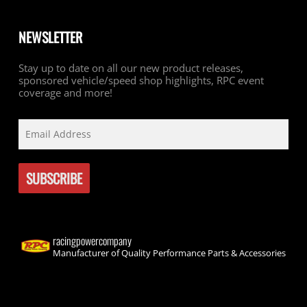
NEWSLETTER
Stay up to date on all our new product releases,
sponsored vehicle/speed shop highlights, RPC event
coverage and more!
racingpowercompany
Manufacturer of Quality Performance Parts & Accessories