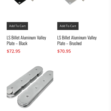
Add To Cart
Add To Cart
LS Billet Aluminum Valley
LS Billet Aluminum Valley
Plate – Black
Plate – Brushed
$
72.95
$
70.95