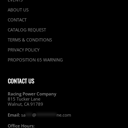
ABOUT US
CONTACT
CATALOG REQUEST
TERMS & CONDITIONS
PRIVACY POLICY
PROPOSITION 65 WARNING
CONTACT US
Racing Power Company
815 Tucker Lane
Walnut, CA 91789
Email:
sa
***
@
*********
ne.com
Office Hours: