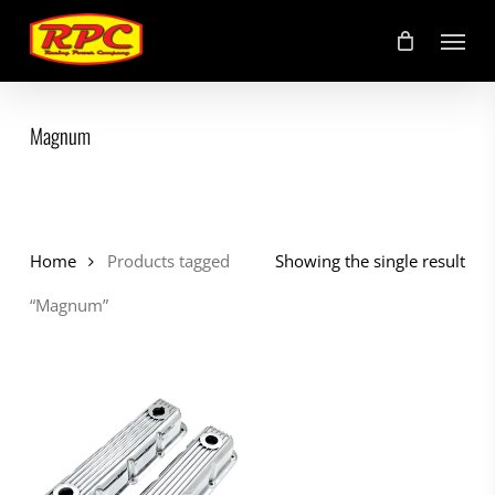
Skip
Menu
to
main
content
Magnum
Home
Products tagged
Showing the single result
“Magnum”