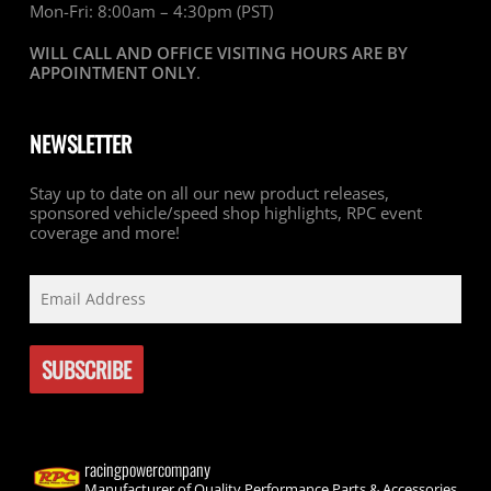
Mon-Fri: 8:00am – 4:30pm (PST)
WILL CALL AND OFFICE VISITING HOURS ARE BY
APPOINTMENT ONLY
.
NEWSLETTER
Stay up to date on all our new product releases,
sponsored vehicle/speed shop highlights, RPC event
coverage and more!
racingpowercompany
Manufacturer of Quality Performance Parts & Accessories