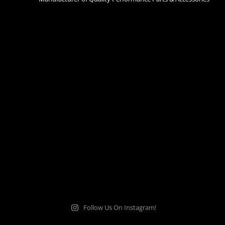
Follow Us On Instagram!