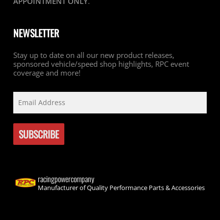
APPOINTMENT ONLY
.
NEWSLETTER
Stay up to date on all our new product releases,
sponsored vehicle/speed shop highlights, RPC event
coverage and more!
racingpowercompany
Manufacturer of Quality Performance Parts & Accessories