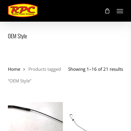
Skip
Menu
to
main
content
OEM Style
Home
Products tagged
Showing 1–16 of 21 results
“OEM Style”