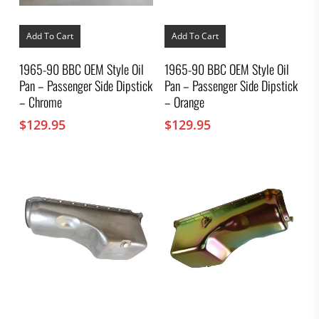
Add To Cart
Add To Cart
1965-90 BBC OEM Style Oil
1965-90 BBC OEM Style Oil
Pan – Passenger Side Dipstick
Pan – Passenger Side Dipstick
– Chrome
– Orange
$
129.95
$
129.95