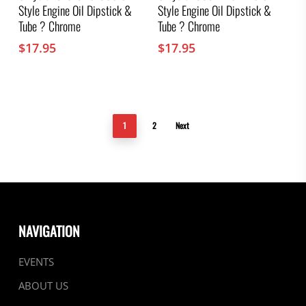
Style Engine Oil Dipstick &
Style Engine Oil Dipstick &
Tube ? Chrome
Tube ? Chrome
$
17.95
$
17.95
1
2
Next
NAVIGATION
EVENTS
ABOUT US