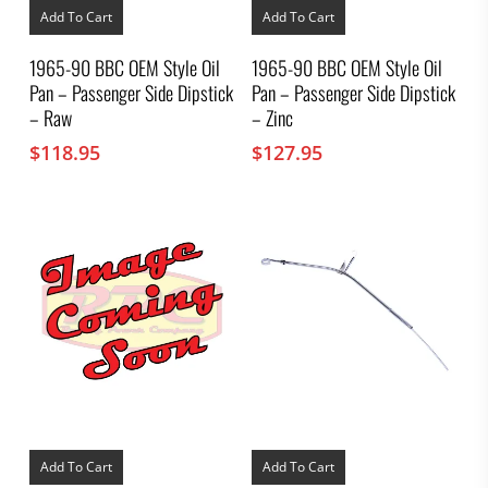
Add To Cart
Add To Cart
1965-90 BBC OEM Style Oil
1965-90 BBC OEM Style Oil
Pan – Passenger Side Dipstick
Pan – Passenger Side Dipstick
– Raw
– Zinc
$
118.95
$
127.95
Add To Cart
Add To Cart