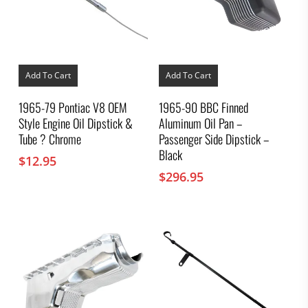
Add To Cart
Add To Cart
1965-79 Pontiac V8 OEM
1965-90 BBC Finned
Style Engine Oil Dipstick &
Aluminum Oil Pan –
Tube ? Chrome
Passenger Side Dipstick –
Black
$
12.95
$
296.95