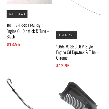
Add To Cart
1955-79 SBC OEM Style
Engine Oil Dipstick & Tube –
Add To Cart
Black
$
13.95
1955-79 SBC OEM Style
Engine Oil Dipstick & Tube –
Chrome
$
13.95