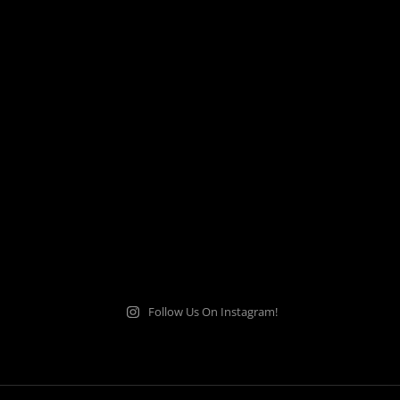
Follow Us On Instagram!