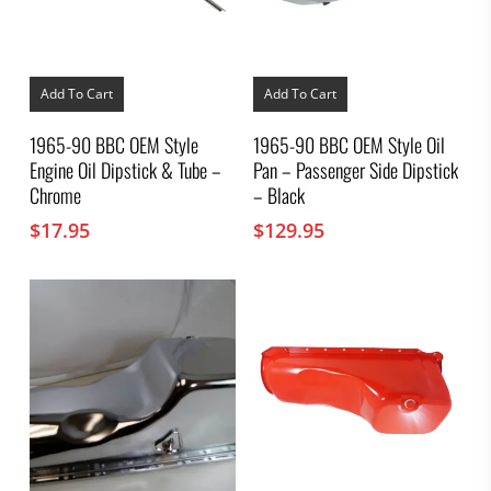
Add To Cart
Add To Cart
1965-90 BBC OEM Style
1965-90 BBC OEM Style Oil
Engine Oil Dipstick & Tube –
Pan – Passenger Side Dipstick
Chrome
– Black
$
17.95
$
129.95