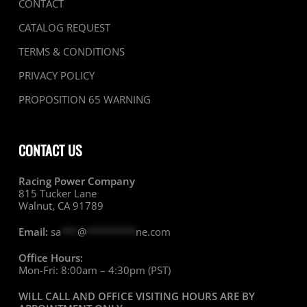
CONTACT
CATALOG REQUEST
TERMS & CONDITIONS
PRIVACY POLICY
PROPOSITION 65 WARNING
CONTACT US
Racing Power Company
815 Tucker Lane
Walnut, CA 91789
Email:
sa
***
@
*********
ne.com
Office Hours:
Mon-Fri: 8:00am – 4:30pm (PST)
WILL CALL AND OFFICE VISITING HOURS ARE BY