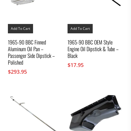
Add To Cart
Add To Cart
1965-90 BBC Finned
1965-90 BBC OEM Style
Aluminum Oil Pan –
Engine Oil Dipstick & Tube –
Passenger Side Dipstick –
Black
Polished
$
17.95
$
293.95