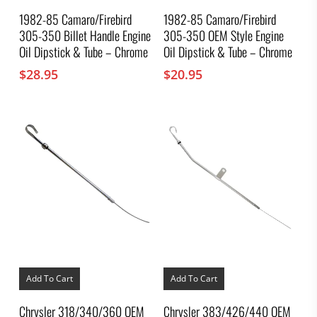
1982-85 Camaro/Firebird
1982-85 Camaro/Firebird
305-350 Billet Handle Engine
305-350 OEM Style Engine
Oil Dipstick & Tube – Chrome
Oil Dipstick & Tube – Chrome
$
28.95
$
20.95
Add To Cart
Add To Cart
Chrysler 318/340/360 OEM
Chrysler 383/426/440 OEM