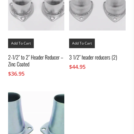
Add To Cart
Add To Cart
2-1/2″ to 2″ Header Reducer –
3 1/2″ header reducers (2)
Zinc Coated
$
44.95
$
36.95