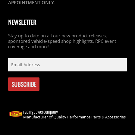
APPOINTMENT ONLY
.
NEWSLETTER
Stay up to date on all our new product releases,
sponsored vehicle/speed shop highlights, RPC event
coverage and more!
racingpowercompany
Manufacturer of Quality Performance Parts & Accessories