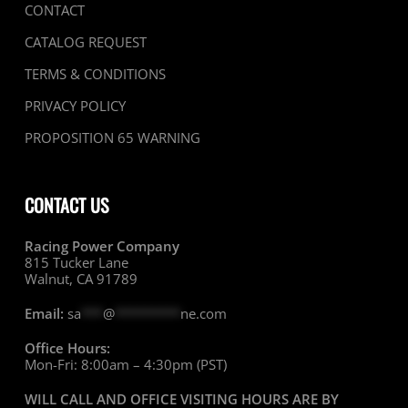
CONTACT
CATALOG REQUEST
TERMS & CONDITIONS
PRIVACY POLICY
PROPOSITION 65 WARNING
CONTACT US
Racing Power Company
815 Tucker Lane
Walnut, CA 91789
Email:
sa
***
@
*********
ne.com
Office Hours:
Mon-Fri: 8:00am – 4:30pm (PST)
WILL CALL AND OFFICE VISITING HOURS ARE BY