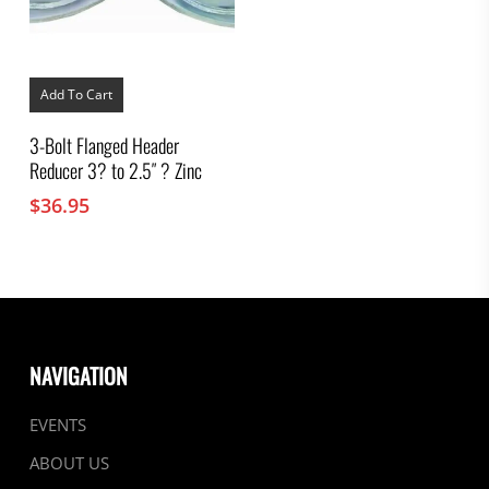
Add To Cart
3-Bolt Flanged Header
Reducer 3? to 2.5″ ? Zinc
$
36.95
NAVIGATION
EVENTS
ABOUT US