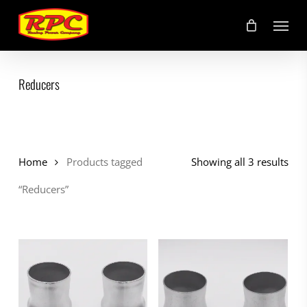
Skip
Menu
to
main
content
Reducers
Home
Products tagged
Showing all 3 results
“Reducers”