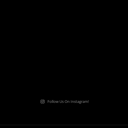
Follow Us On Instagram!