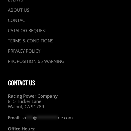
ABOUT US
CONTACT
CATALOG REQUEST
TERMS & CONDITIONS
PRIVACY POLICY
PROPOSITION 65 WARNING
CONTACT US
Racing Power Company
815 Tucker Lane
Walnut, CA 91789
Email:
sa
***
@
*********
ne.com
Office Hours: