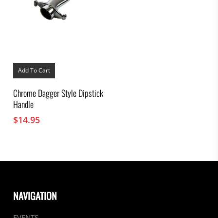
Add To Cart
Chrome Dagger Style Dipstick
Handle
$
14.95
NAVIGATION
EVENTS