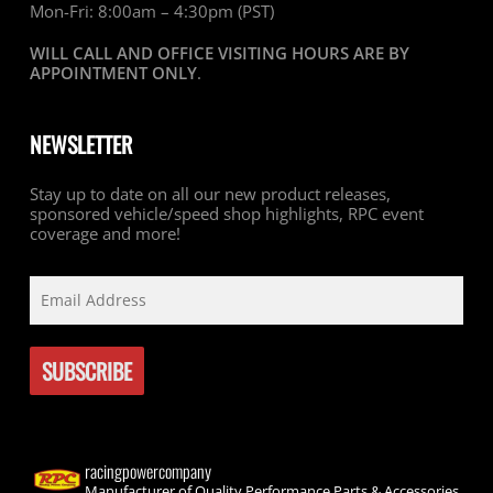
Mon-Fri: 8:00am – 4:30pm (PST)
WILL CALL AND OFFICE VISITING HOURS ARE BY
APPOINTMENT ONLY
.
NEWSLETTER
Stay up to date on all our new product releases,
sponsored vehicle/speed shop highlights, RPC event
coverage and more!
racingpowercompany
Manufacturer of Quality Performance Parts & Accessories