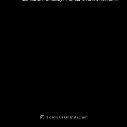
Follow Us On Instagram!