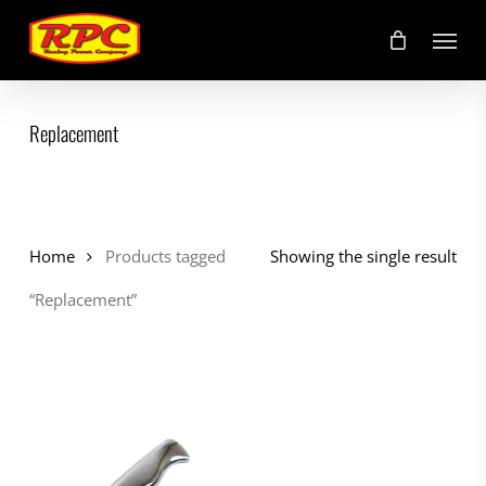
Skip
Menu
to
main
content
Replacement
Home
Products tagged
Showing the single result
“Replacement”