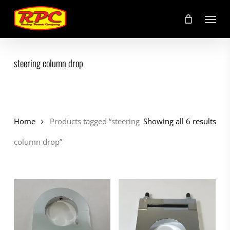
Skip
Menu
to
main
content
steering column drop
Home
Products tagged “steering
Showing all 6 results
column drop”