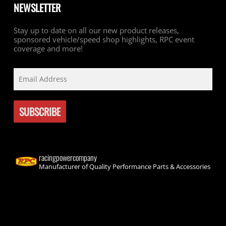
NEWSLETTER
Stay up to date on all our new product releases,
sponsored vehicle/speed shop highlights, RPC event
coverage and more!
racingpowercompany
Manufacturer of Quality Performance Parts & Accessories