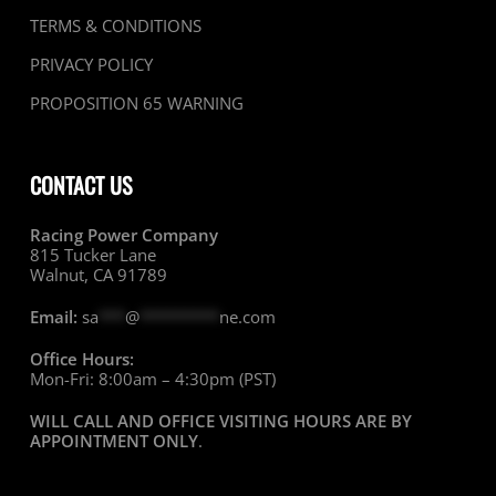
TERMS & CONDITIONS
PRIVACY POLICY
PROPOSITION 65 WARNING
CONTACT US
Racing Power Company
815 Tucker Lane
Walnut, CA 91789
Email:
sa
***
@
*********
ne.com
Office Hours:
Mon-Fri: 8:00am – 4:30pm (PST)
WILL CALL AND OFFICE VISITING HOURS ARE BY
APPOINTMENT ONLY
.