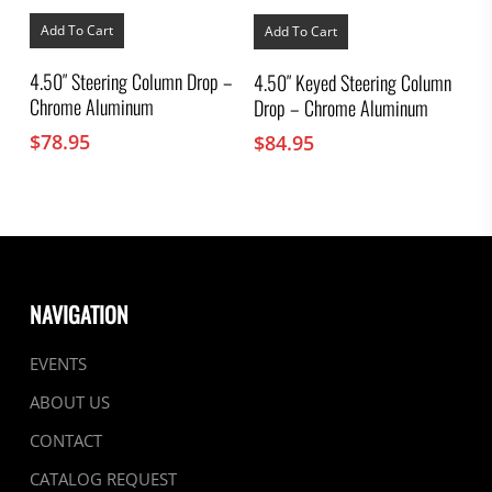
Add To Cart
Add To Cart
4.50″ Steering Column Drop –
4.50″ Keyed Steering Column
Chrome Aluminum
Drop – Chrome Aluminum
$
78.95
$
84.95
NAVIGATION
EVENTS
ABOUT US
CONTACT
CATALOG REQUEST