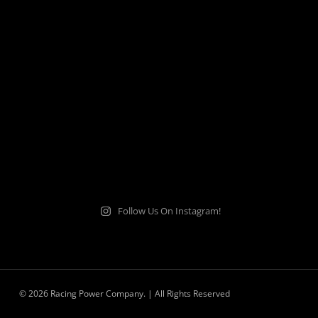
Follow Us On Instagram!
© 2026 Racing Power Company. | All Rights Reserved