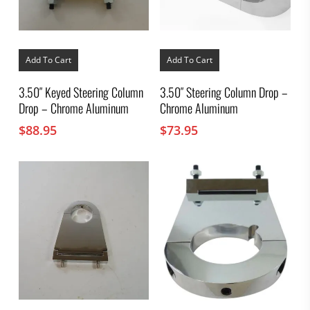
Add To Cart
Add To Cart
3.50″ Keyed Steering Column
3.50″ Steering Column Drop –
Drop – Chrome Aluminum
Chrome Aluminum
$
88.95
$
73.95