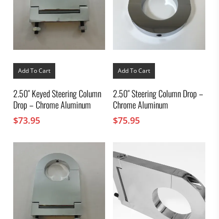
Add To Cart
Add To Cart
2.50″ Keyed Steering Column
2.50″ Steering Column Drop –
Drop – Chrome Aluminum
Chrome Aluminum
$
73.95
$
75.95