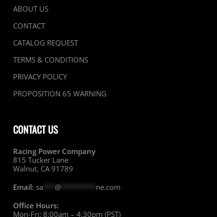
ABOUT US
CONTACT
CATALOG REQUEST
TERMS & CONDITIONS
PRIVACY POLICY
PROPOSITION 65 WARNING
CONTACT US
Racing Power Company
815 Tucker Lane
Walnut, CA 91789
Email:
sa
***
@
*********
ne.com
Office Hours:
Mon-Fri: 8:00am – 4:30pm (PST)