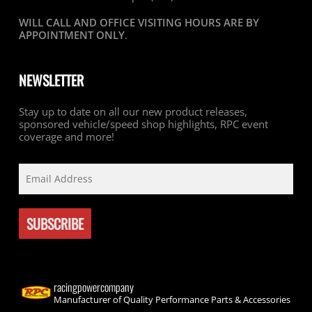
WILL CALL AND OFFICE VISITING HOURS ARE BY
APPOINTMENT ONLY
.
NEWSLETTER
Stay up to date on all our new product releases,
sponsored vehicle/speed shop highlights, RPC event
coverage and more!
racingpowercompany
Manufacturer of Quality Performance Parts & Accessories