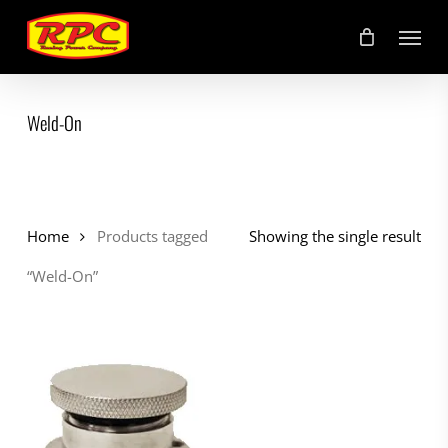
Skip
Menu
to
main
content
Weld-On
Home
Products tagged
Showing the single result
“Weld-On”