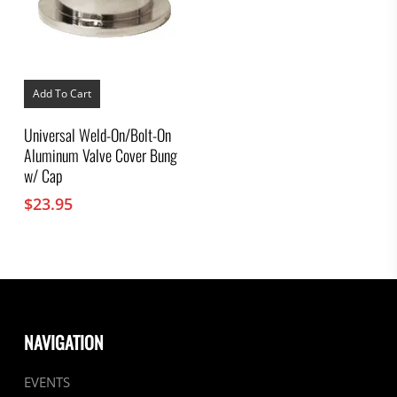
Add To Cart
Universal Weld-On/Bolt-On
Aluminum Valve Cover Bung
w/ Cap
$
23.95
NAVIGATION
EVENTS