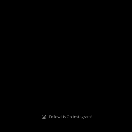
Follow Us On Instagram!