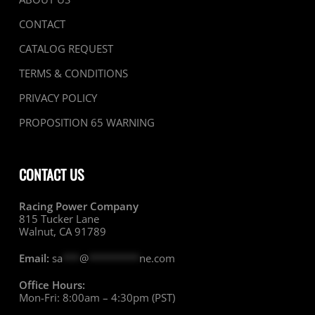
CONTACT
CATALOG REQUEST
TERMS & CONDITIONS
PRIVACY POLICY
PROPOSITION 65 WARNING
CONTACT US
Racing Power Company
815 Tucker Lane
Walnut, CA 91789
Email:
sa
***
@
*********
ne.com
Office Hours:
Mon-Fri: 8:00am – 4:30pm (PST)