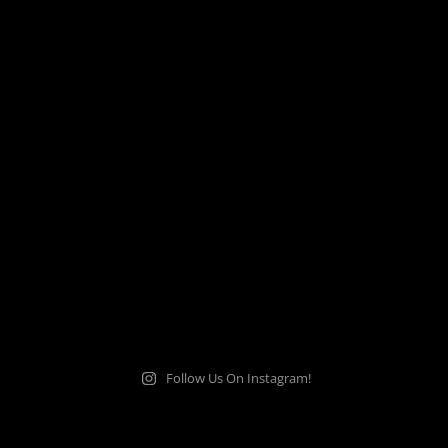
Follow Us On Instagram!