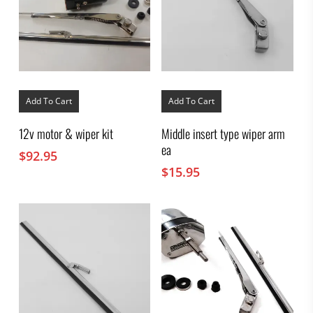
Add To Cart
Add To Cart
12v motor & wiper kit
Middle insert type wiper arm
ea
$
92.95
$
15.95