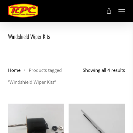
Skip
Menu
to
main
content
Windshield Wiper Kits
Home
Products tagged
Showing all 4 results
“Windshield Wiper Kits”