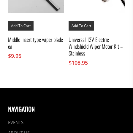
Add To Cart
Add To Cart
Middle insert type wiper blade
Universal 12V Electric
ea
Windshield Wiper Motor Kit –
Stainless
$
9.95
$
108.95
NAVIGATION
EVENTS
ABOUT US