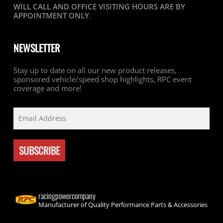
WILL CALL AND OFFICE VISITING HOURS ARE BY
APPOINTMENT ONLY
.
NEWSLETTER
Stay up to date on all our new product releases,
sponsored vehicle/speed shop highlights, RPC event
coverage and more!
racingpowercompany
Manufacturer of Quality Performance Parts & Accessories