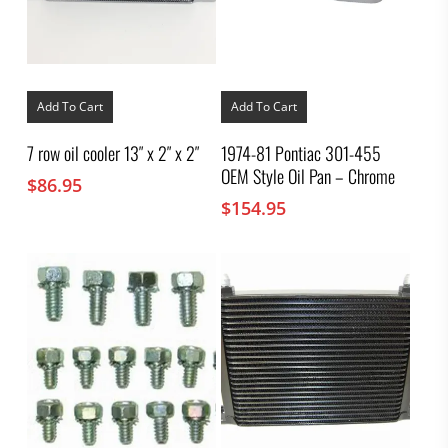
Add To Cart
Add To Cart
7 row oil cooler 13″ x 2″ x 2″
1974-81 Pontiac 301-455
OEM Style Oil Pan – Chrome
$
86.95
$
154.95