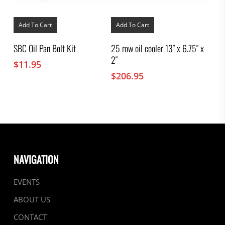
Add To Cart
Add To Cart
SBC Oil Pan Bolt Kit
25 row oil cooler 13″ x 6.75″ x
2″
$
11.95
$
206.95
NAVIGATION
EVENTS
ABOUT US
CONTACT