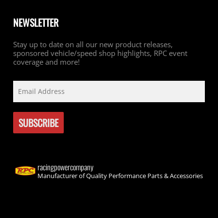
NEWSLETTER
Stay up to date on all our new product releases,
sponsored vehicle/speed shop highlights, RPC event
coverage and more!
racingpowercompany
Manufacturer of Quality Performance Parts & Accessories