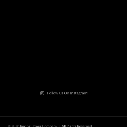
Follow Us On Instagram!
© 2026 Racing Power Company. | All Rights Reserved