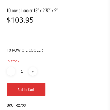
10 row oil cooler 13″ x 2.75″ x 2″
$
103.95
10 ROW OIL COOLER
In stock
Add To Cart
SKU:
R2703