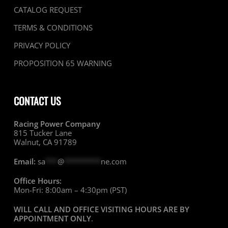
CATALOG REQUEST
TERMS & CONDITIONS
PRIVACY POLICY
PROPOSITION 65 WARNING
CONTACT US
Racing Power Company
815 Tucker Lane
Walnut, CA 91789
Email:
sa
***
@
*********
ne.com
Office Hours:
Mon-Fri: 8:00am – 4:30pm (PST)
WILL CALL AND OFFICE VISITING HOURS ARE BY
APPOINTMENT ONLY
.