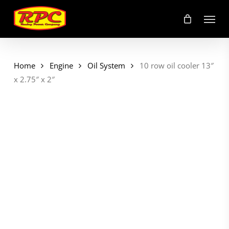
Skip
Menu
to
main
content
Home
Engine
Oil System
10 row oil cooler 13″
x 2.75″ x 2″