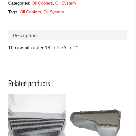
Categories:
Oil Coolers
,
Oil System
Tags:
Oil Coolers
,
Oil System
Description
10 row oil cooler 13″ x 2.75″ x 2″
Related products