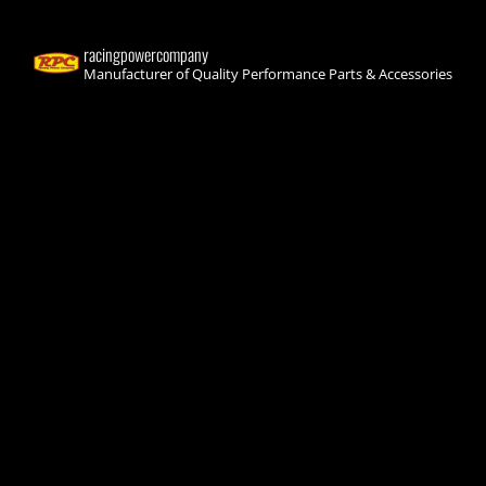
racingpowercompany
Manufacturer of Quality Performance Parts & Accessories