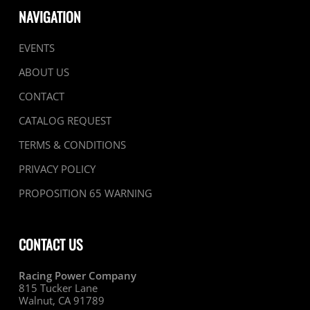
NAVIGATION
EVENTS
ABOUT US
CONTACT
CATALOG REQUEST
TERMS & CONDITIONS
PRIVACY POLICY
PROPOSITION 65 WARNING
CONTACT US
Racing Power Company
815 Tucker Lane
Walnut, CA 91789