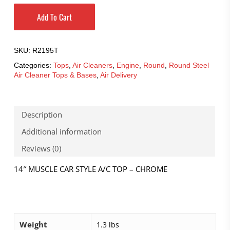
Add To Cart
SKU:
R2195T
Categories:
Tops
,
Air Cleaners
,
Engine
,
Round
,
Round Steel
Air Cleaner Tops & Bases
,
Air Delivery
Description
Additional information
Reviews (0)
14″ MUSCLE CAR STYLE A/C TOP – CHROME
Weight
1.3 lbs