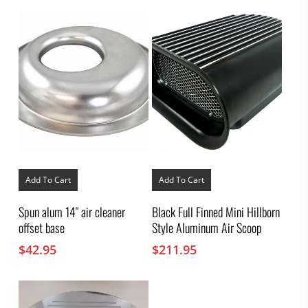
Add To Cart
Add To Cart
Spun alum 14″ air cleaner
Black Full Finned Mini Hillborn
offset base
Style Aluminum Air Scoop
$
42.95
$
211.95