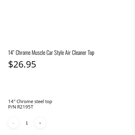
14″ Chrome Muscle Car Style Air Cleaner Top
$
26.95
14″ Chrome steel top
P/N R2195T