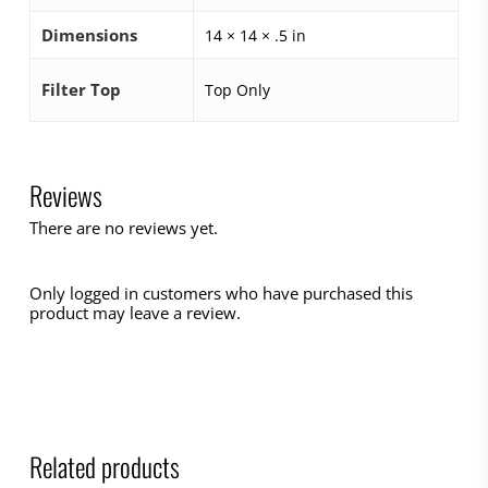
Dimensions
14 × 14 × .5 in
Filter Top
Top Only
Reviews
There are no reviews yet.
Only logged in customers who have purchased this
product may leave a review.
Related products