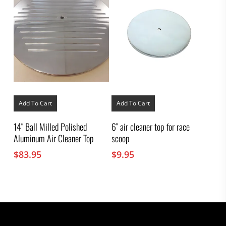
Add To Cart
Add To Cart
14″ Ball Milled Polished
6″ air cleaner top for race
Aluminum Air Cleaner Top
scoop
$
83.95
$
9.95