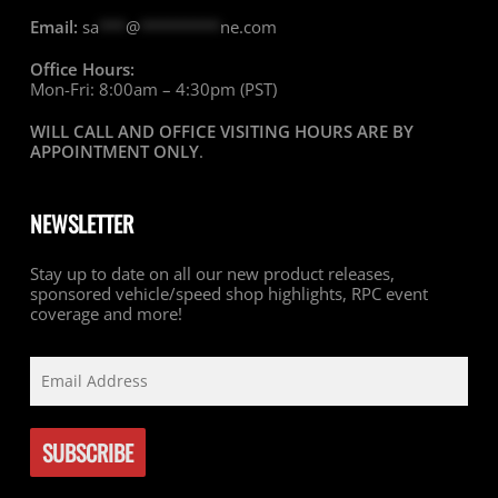
Email:
sa
***
@
*********
ne.com
Office Hours:
Mon-Fri: 8:00am – 4:30pm (PST)
WILL CALL AND OFFICE VISITING HOURS ARE BY
APPOINTMENT ONLY
.
NEWSLETTER
Stay up to date on all our new product releases,
sponsored vehicle/speed shop highlights, RPC event
coverage and more!