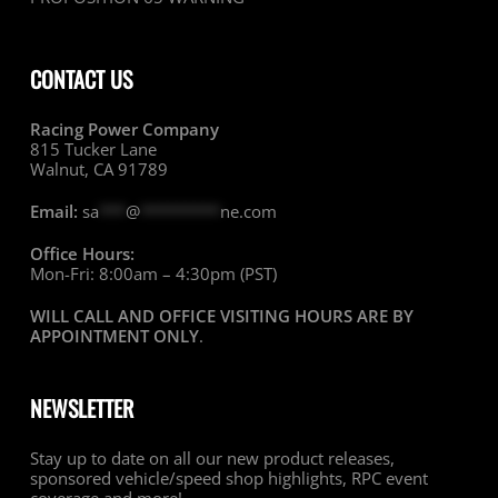
CONTACT US
Racing Power Company
815 Tucker Lane
Walnut, CA 91789
Email:
sa
***
@
*********
ne.com
Office Hours:
Mon-Fri: 8:00am – 4:30pm (PST)
WILL CALL AND OFFICE VISITING HOURS ARE BY
APPOINTMENT ONLY
.
NEWSLETTER
Stay up to date on all our new product releases,
sponsored vehicle/speed shop highlights, RPC event