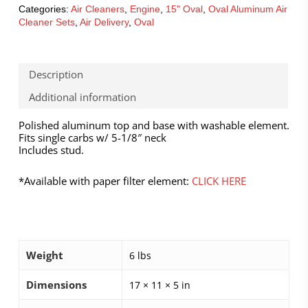
Categories:
Air Cleaners
,
Engine
,
15" Oval
,
Oval Aluminum Air
Cleaner Sets
,
Air Delivery
,
Oval
Description
Additional information
Polished aluminum top and base with washable element.
Fits single carbs w/ 5-1/8″ neck
Includes stud.
*Available with paper filter element:
CLICK HERE
Weight
6 lbs
Dimensions
17 × 11 × 5 in