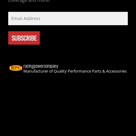
coverage and more!
racingpowercompany
Manufacturer of Quality Performance Parts & Accessories