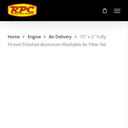
Skip
Menu
to
main
content
Home
Engine
Air Delivery
15″ x 2″ Fully
Finned Polished Aluminum Washable Air Filter Set