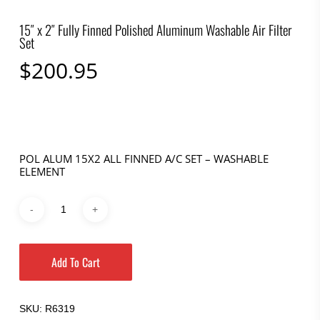
15″ x 2″ Fully Finned Polished Aluminum Washable Air Filter
Set
$
200.95
POL ALUM 15X2 ALL FINNED A/C SET – WASHABLE
ELEMENT
Add To Cart
SKU:
R6319