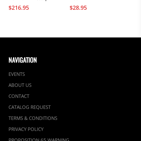
$
216.95
$
28.95
NAVIGATION
EVENTS
ABOUT US
CONTACT
CATALOG REQUEST
TERMS & CONDITIONS
PRIVACY POLICY
PROPOSITION 65 WARNING