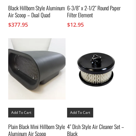
Black Hillborn Style Aluminum
6-3/8″ x 2-1/2″ Round Paper
Air Scoop – Dual Quad
Filter Element
$
377.95
$
12.95
Add To Cart
Add To Cart
Plain Black Mini Hillborn Style
4″ Dish Style Air Cleaner Set –
Aluminum Air Scoop
Black