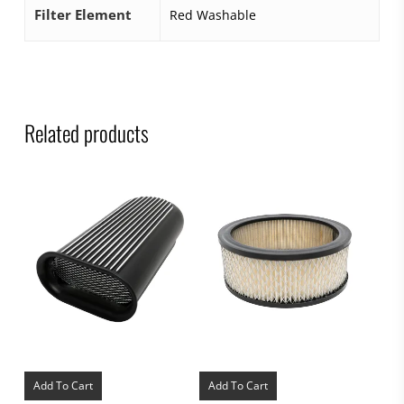
Filter Element
Red Washable
Related products
Add To Cart
Add To Cart