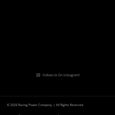
Follow Us On Instagram!
© 2026 Racing Power Company. | All Rights Reserved