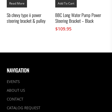
Read More
Add To Cart
Sb chevy type ii power
BBC Long Water Pump Power
steering bracket & pulley
Steering Bracket – Black
$
109.95
NAVIGATION
EVENTS
ABOUT US
CONTACT
CATALOG REQUEST