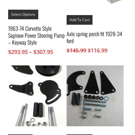
This
product
Select Options
has
Add To Cart
multiple
1963-74 Corvette Style
variants.
Axle spring perch fit 1928-34
Saginaw Power Steering Pump
The
ford
options
– Keyway Style
may
Original
Current
$
145.99
$
116.99
Price
$
293.95
–
$
307.95
be
price
price
chosen
range:
on
was:
is:
$293.95
the
$145.99.
$116.99.
through
product
$307.95
page