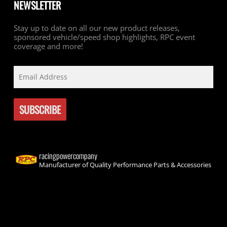
NEWSLETTER
Stay up to date on all our new product releases,
sponsored vehicle/speed shop highlights, RPC event
coverage and more!
racingpowercompany
Manufacturer of Quality Performance Parts & Accessories