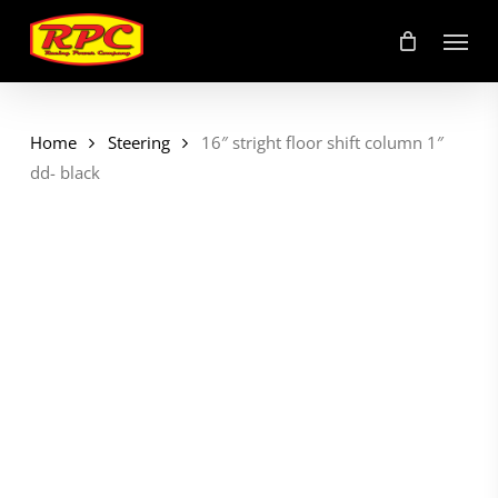
Skip
Menu
to
main
content
Home
Steering
16″ stright floor shift column 1″
dd- black