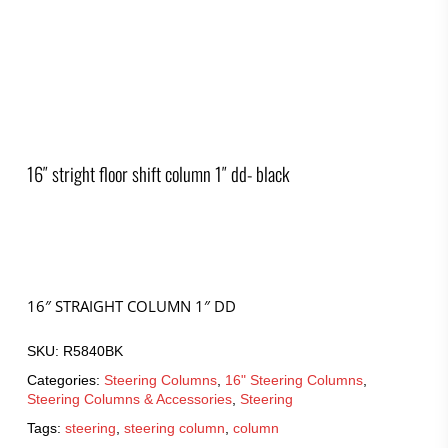
16″ stright floor shift column 1″ dd- black
16″ STRAIGHT COLUMN 1″ DD
SKU:
R5840BK
Categories:
Steering Columns
,
16" Steering Columns
,
Steering Columns & Accessories
,
Steering
Tags:
steering
,
steering column
,
column