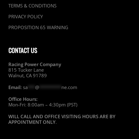
TERMS & CONDITIONS
PRIVACY POLICY
PROPOSITION 65 WARNING
CONTACT US
Racing Power Company
815 Tucker Lane
Walnut, CA 91789
Email:
sa
***
@
*********
ne.com
Office Hours:
Mon-Fri: 8:00am – 4:30pm (PST)
WILL CALL AND OFFICE VISITING HOURS ARE BY
APPOINTMENT ONLY
.