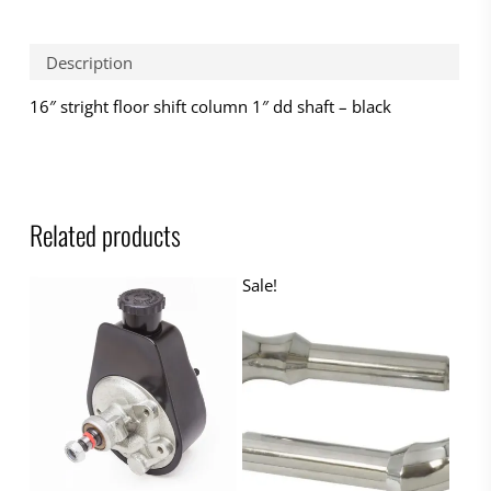
Description
16″ stright floor shift column 1″ dd shaft – black
Related products
Sale!