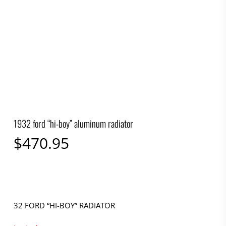
1932 ford “hi-boy” aluminum radiator
$
470.95
32 FORD “HI-BOY” RADIATOR