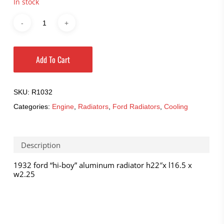
In stock
Add To Cart
SKU:
R1032
Categories:
Engine
,
Radiators
,
Ford Radiators
,
Cooling
Description
1932 ford “hi-boy” aluminum radiator h22″x l16.5 x
w2.25