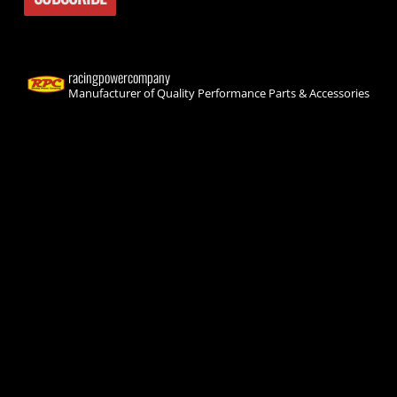
racingpowercompany
Manufacturer of Quality Performance Parts & Accessories