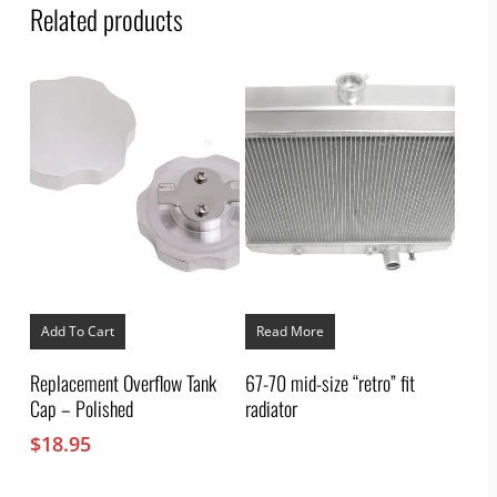
Related products
Add To Cart
Read More
Replacement Overflow Tank
67-70 mid-size “retro” fit
Cap – Polished
radiator
$
18.95