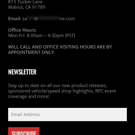
815 Tucker Lane
Walnut, CA 91789
Email:
sa
***
@
*********
ne.com
Office Hours:
Mon-Fri: 8:00am – 4:30pm (PST)
WILL CALL AND OFFICE VISITING HOURS ARE BY
APPOINTMENT ONLY
.
NEWSLETTER
Stay up to date on all our new product releases,
sponsored vehicle/speed shop highlights, RPC event
coverage and more!