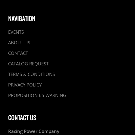
NAVIGATION
EVENTS
ABOUT US
CONTACT
CATALOG REQUEST
TERMS & CONDITIONS
PRIVACY POLICY
PROPOSITION 65 WARNING
CONTACT US
Racing Power Company