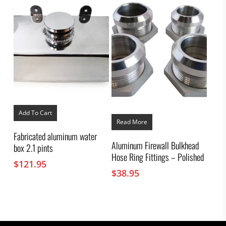
Add To Cart
Read More
Fabricated aluminum water
Aluminum Firewall Bulkhead
box 2.1 pints
Hose Ring Fittings – Polished
$
121.95
$
38.95