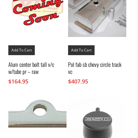
Add To Cart
Add To Cart
Alum center bolt tall v/c
Pol fab sb chevy circle track
w/tube pr – raw
vc
$
164.95
$
407.95