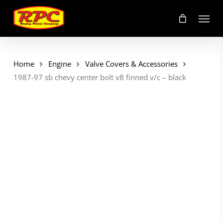
Skip
Menu
to
main
content
Home
Engine
Valve Covers & Accessories
1987-97 sb chevy center bolt v8 finned v/c – black