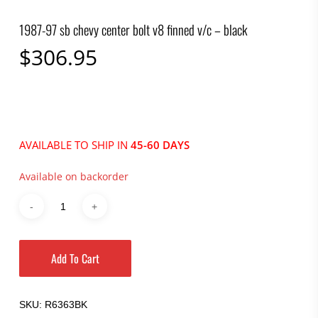
1987-97 sb chevy center bolt v8 finned v/c – black
$
306.95
AVAILABLE TO SHIP IN
45-60 DAYS
Available on backorder
Add To Cart
SKU:
R6363BK