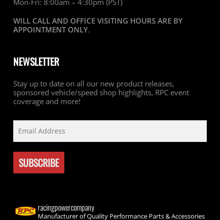
Mon-Fri: 8:00am – 4:30pm (PST)
WILL CALL AND OFFICE VISITING HOURS ARE BY
APPOINTMENT ONLY
.
NEWSLETTER
Stay up to date on all our new product releases,
sponsored vehicle/speed shop highlights, RPC event
coverage and more!
racingpowercompany
Manufacturer of Quality Performance Parts & Accessories