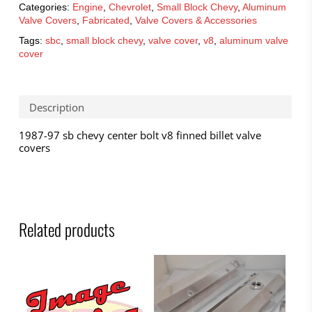
Categories:
Engine
,
Chevrolet
,
Small Block Chevy
,
Aluminum
Valve Covers
,
Fabricated
,
Valve Covers & Accessories
Tags:
sbc
,
small block chevy
,
valve cover
,
v8
,
aluminum valve
cover
Description
1987-97 sb chevy center bolt v8 finned billet valve
covers
Related products