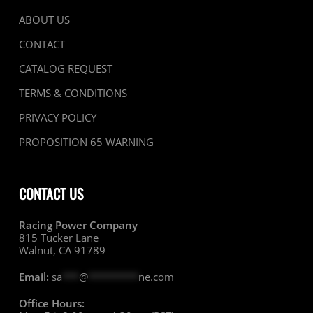
ABOUT US
CONTACT
CATALOG REQUEST
TERMS & CONDITIONS
PRIVACY POLICY
PROPOSITION 65 WARNING
CONTACT US
Racing Power Company
815 Tucker Lane
Walnut, CA 91789
Email:
sa
***
@
*********
ne.com
Office Hours: