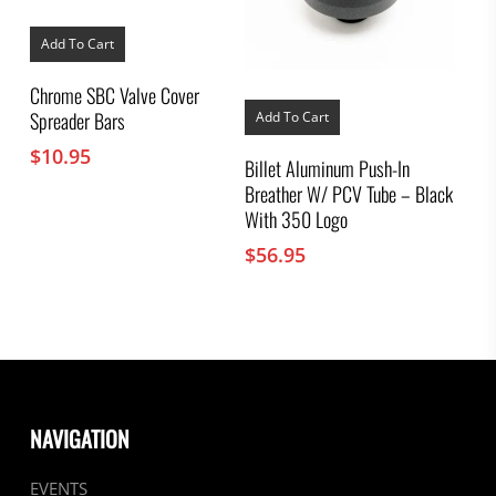
Add To Cart
Chrome SBC Valve Cover
Spreader Bars
Add To Cart
$
10.95
Billet Aluminum Push-In
Breather W/ PCV Tube – Black
With 350 Logo
$
56.95
NAVIGATION
EVENTS