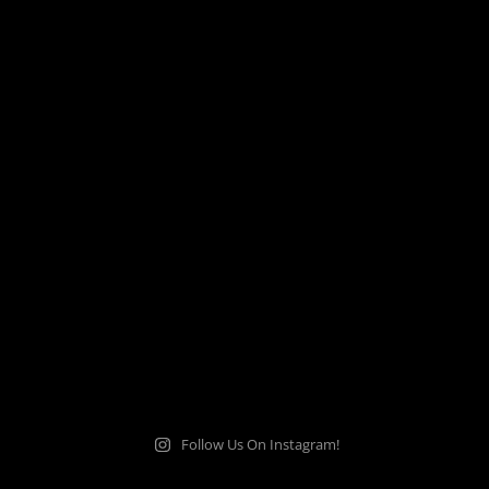
Follow Us On Instagram!