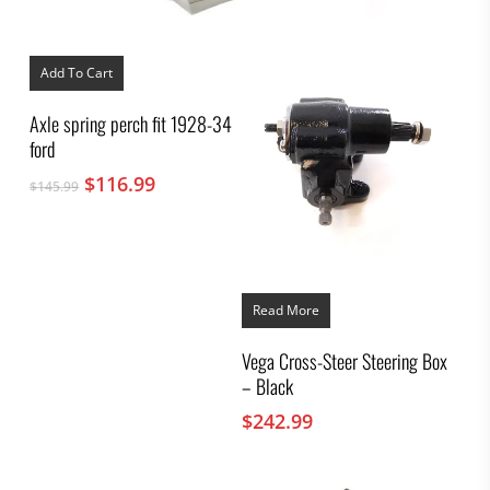
Add To Cart
Axle spring perch fit 1928-34
ford
Original
Current
$
116.99
$
145.99
price
price
was:
is:
$145.99.
$116.99.
Read More
Vega Cross-Steer Steering Box
– Black
$
242.99