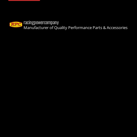
racingpowercompany
Manufacturer of Quality Performance Parts & Accessories