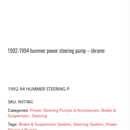
1992-1994 hummer power steering pump – chrome
1992-94 HUMMER STEERING P
SKU:
R3736C
Categories:
Power Steering Pumps & Accessories
,
Brake &
Suspension
,
Steering
Tags:
Brake & Suspension System
,
Steering System
,
Power
Steering Pumps