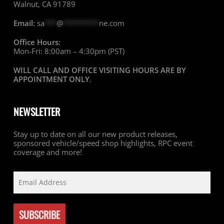
Walnut, CA 91789
Email:
sa
***
@
*********
ne.com
Office Hours:
Mon-Fri: 8:00am – 4:30pm (PST)
WILL CALL AND OFFICE VISITING HOURS ARE BY
APPOINTMENT ONLY
.
NEWSLETTER
Stay up to date on all our new product releases,
sponsored vehicle/speed shop highlights, RPC event
coverage and more!