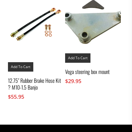
Add To Cart
Add To Cart
Vega steering box mount
12.75″ Rubber Brake Hose Kit
$
29.95
? M10-1.5 Banjo
$
55.95