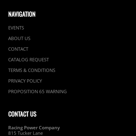
NAVIGATION
EVENTS
ABOUT US
CONTACT
CATALOG REQUEST
TERMS & CONDITIONS
PRIVACY POLICY
PROPOSITION 65 WARNING
CONTACT US
Racing Power Company
815 Tucker Lane