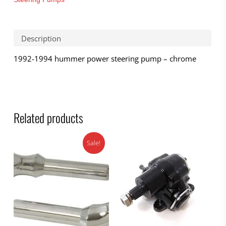
Description
1992-1994 hummer power steering pump – chrome
Related products
Sale!