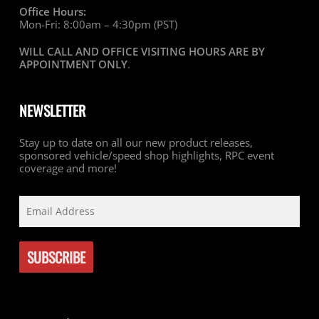
Office Hours:
Mon-Fri: 8:00am – 4:30pm (PST)
WILL CALL AND OFFICE VISITING HOURS ARE BY
APPOINTMENT ONLY
.
NEWSLETTER
Stay up to date on all our new product releases,
sponsored vehicle/speed shop highlights, RPC event
coverage and more!