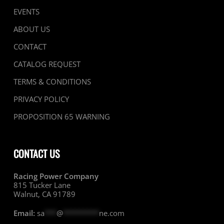
EVENTS
ABOUT US
CONTACT
CATALOG REQUEST
TERMS & CONDITIONS
PRIVACY POLICY
PROPOSITION 65 WARNING
CONTACT US
Racing Power Company
815 Tucker Lane
Walnut, CA 91789
Email:
sa
***
@
*********
ne.com