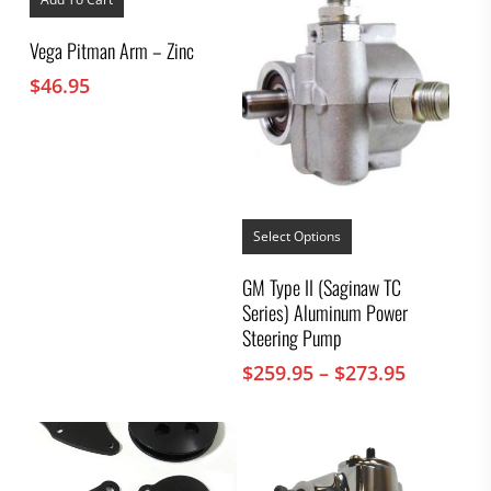
Vega Pitman Arm – Zinc
$
46.95
This
product
Select Options
has
multiple
GM Type II (Saginaw TC
variants.
Series) Aluminum Power
The
options
Steering Pump
may
Price
$
259.95
–
$
273.95
be
chosen
range:
on
$259.95
the
through
product
$273.95
page