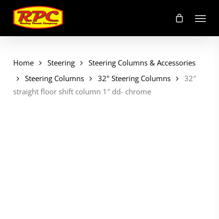
Skip
Menu
to
main
content
Home
Steering
Steering Columns & Accessories
Steering Columns
32" Steering Columns
32″
straight floor shift column 1″ dd- chrome