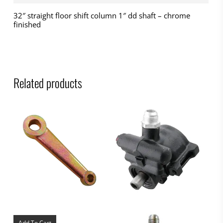
32″ straight floor shift column 1″ dd shaft – chrome
finished
Related products
Add To Cart