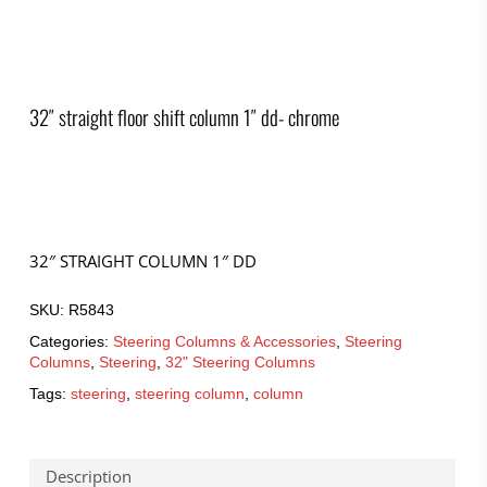
32″ straight floor shift column 1″ dd- chrome
32″ STRAIGHT COLUMN 1″ DD
SKU:
R5843
Categories:
Steering Columns & Accessories
,
Steering
Columns
,
Steering
,
32" Steering Columns
Tags:
steering
,
steering column
,
column
Description