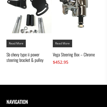
Read More
Read More
Sb chevy type ii power
Vega Steering Box – Chrome
steering bracket & pulley
$
452.95
NAVIGATION