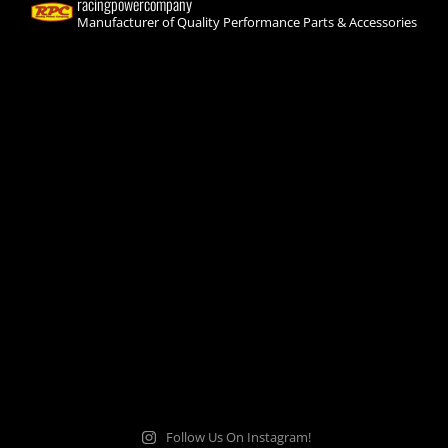
racingpowercompany
Manufacturer of Quality Performance Parts & Accessories
Follow Us On Instagram!