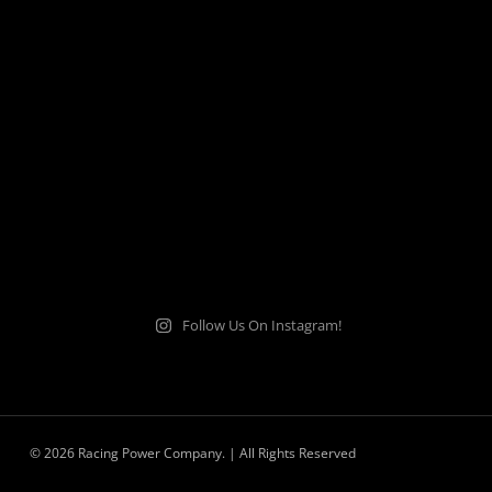
Follow Us On Instagram!
© 2026 Racing Power Company. | All Rights Reserved