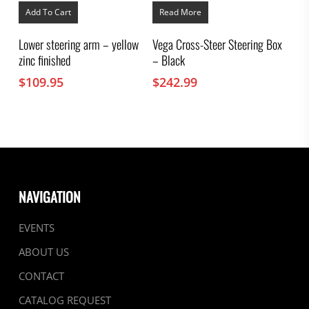
Add To Cart
Read More
Lower steering arm – yellow
Vega Cross-Steer Steering Box
zinc finished
– Black
$
109.95
$
242.99
NAVIGATION
EVENTS
ABOUT US
CONTACT
CATALOG REQUEST