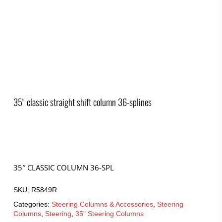
35″ classic straight shift column 36-splines
35″ CLASSIC COLUMN 36-SPL
SKU:
R5849R
Categories:
Steering Columns & Accessories
,
Steering
Columns
,
Steering
,
35" Steering Columns