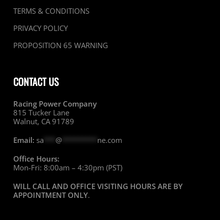
TERMS & CONDITIONS
PRIVACY POLICY
PROPOSITION 65 WARNING
CONTACT US
Racing Power Company
815 Tucker Lane
Walnut, CA 91789
Email:
sa
***
@
*********
ne.com
Office Hours:
Mon-Fri: 8:00am – 4:30pm (PST)
WILL CALL AND OFFICE VISITING HOURS ARE BY
APPOINTMENT ONLY
.