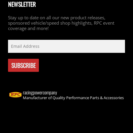
NEWSLETTER
Stay up to date on all our new product releases,
sponsored vehicle/speed shop highlights, RPC event
coverage and more!
racingpowercompany
Manufacturer of Quality Performance Parts & Accessories