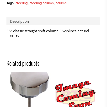
Tags:
steering
,
steering column
,
column
Description
35″ classic straight shift column 36-splines natural
finished
Related products