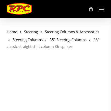
Skip
Menu
to
main
content
Home
Steering
Steering Columns & Accessories
Steering Columns
35" Steering Columns
35″
classic straight shift column 36-splines