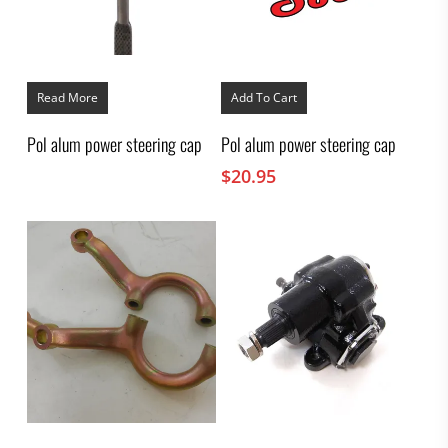
Read More
Add To Cart
Pol alum power steering cap
Pol alum power steering cap
$
20.95