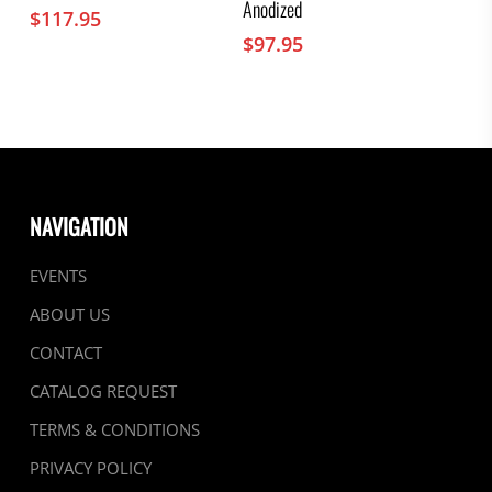
Anodized
$
117.95
$
97.95
NAVIGATION
EVENTS
ABOUT US
CONTACT
CATALOG REQUEST
TERMS & CONDITIONS
PRIVACY POLICY