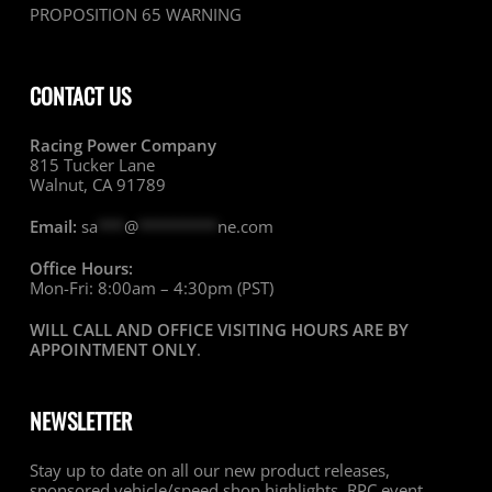
PROPOSITION 65 WARNING
CONTACT US
Racing Power Company
815 Tucker Lane
Walnut, CA 91789
Email:
sa
***
@
*********
ne.com
Office Hours:
Mon-Fri: 8:00am – 4:30pm (PST)
WILL CALL AND OFFICE VISITING HOURS ARE BY
APPOINTMENT ONLY
.
NEWSLETTER
Stay up to date on all our new product releases,
sponsored vehicle/speed shop highlights, RPC event