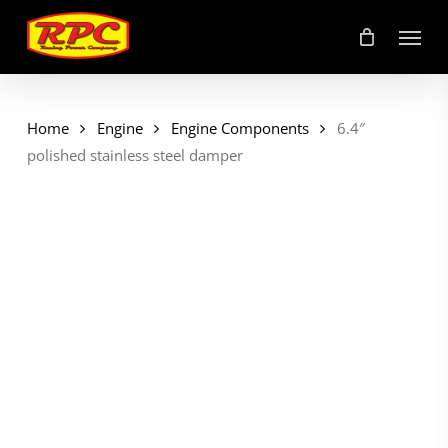
Skip
Menu
to
main
content
Home
Engine
Engine Components
6.4″
polished stainless steel damper