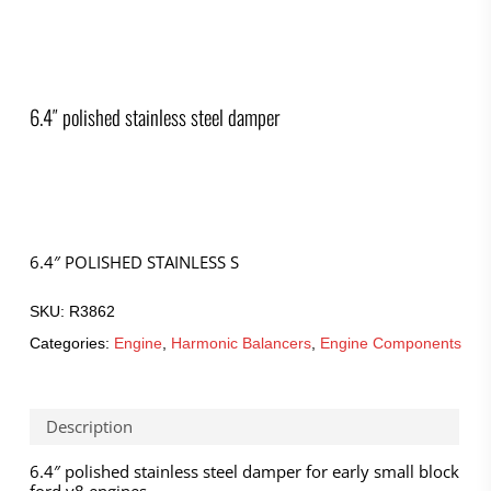
6.4″ polished stainless steel damper
6.4″ POLISHED STAINLESS S
SKU:
R3862
Categories:
Engine
,
Harmonic Balancers
,
Engine Components
Description
6.4″ polished stainless steel damper for early small block
ford v8 engines