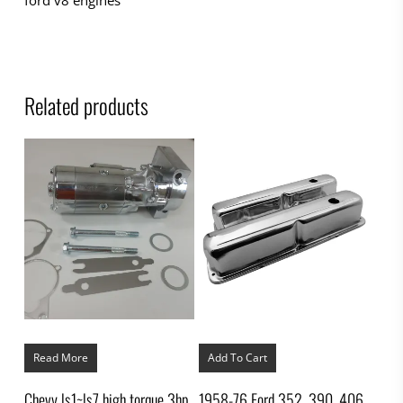
Related products
Read More
Add To Cart
Chevy ls1~ls7 high torque 3hp
1958-76 Ford 352, 390, 406,