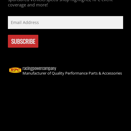
coverage and more!
racingpowercompany
Manufacturer of Quality Performance Parts & Accessories