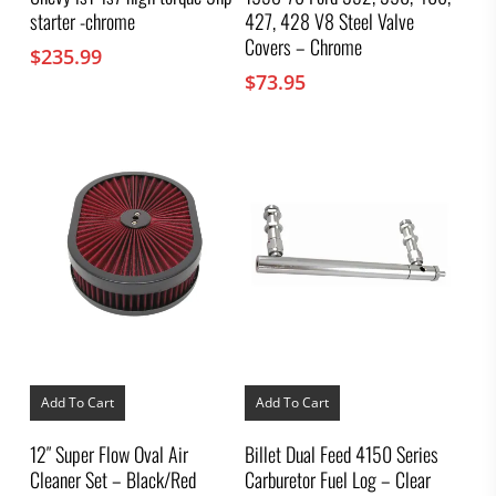
starter -chrome
427, 428 V8 Steel Valve
Covers – Chrome
$
235.99
$
73.95
Add To Cart
Add To Cart
12″ Super Flow Oval Air
Billet Dual Feed 4150 Series
Cleaner Set – Black/Red
Carburetor Fuel Log – Clear