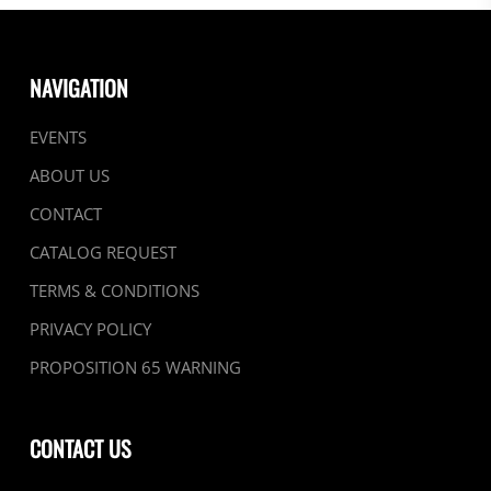
NAVIGATION
EVENTS
ABOUT US
CONTACT
CATALOG REQUEST
TERMS & CONDITIONS
PRIVACY POLICY
PROPOSITION 65 WARNING
CONTACT US