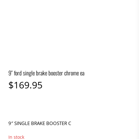
9″ ford single brake booster chrome ea
$
169.95
9″ SINGLE BRAKE BOOSTER C
In stock