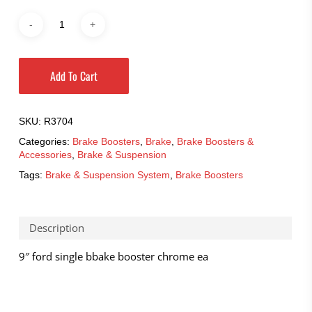
Add To Cart
SKU:
R3704
Categories:
Brake Boosters
,
Brake
,
Brake Boosters &
Accessories
,
Brake & Suspension
Tags:
Brake & Suspension System
,
Brake Boosters
Description
9″ ford single bbake booster chrome ea