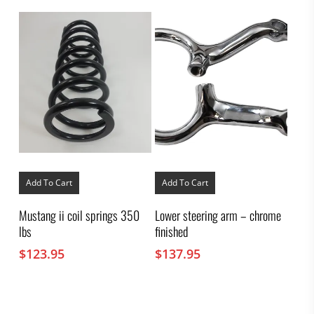
chosen
on
the
product
page
Add To Cart
Add To Cart
Mustang ii coil springs 350
Lower steering arm – chrome
lbs
finished
$
123.95
$
137.95