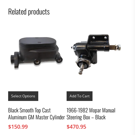
Related products
This
product
Select Options
Add To Cart
has
multiple
Black Smooth Top Cast
1966-1982 Mopar Manual
variants.
Aluminum GM Master Cylinder
Steering Box – Black
The
options
$
150.99
$
470.95
may
be