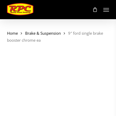
Skip
Menu
to
main
content
Home
Brake & Suspension
9″ ford single brake
booster chrome ea