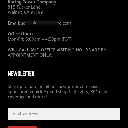
Racing Power Company
815 Tucker Lane
Walnut, CA 91789
Email:
sa
***
@
*********
ne.com
Office Hours:
Mon-Fri: 8:00am – 4:30pm (PST)
WILL CALL AND OFFICE VISITING HOURS ARE BY
APPOINTMENT ONLY
.
NEWSLETTER
Stay up to date on all our new product releases,
sponsored vehicle/speed shop highlights, RPC event
coverage and more!