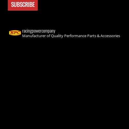
racingpowercompany
Manufacturer of Quality Performance Parts & Accessories