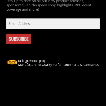
Stay up to date on all our new product releases,
sponsored vehicle/speed shop highlights, RPC event
coverage and more!
racingpowercompany
Manufacturer of Quality Performance Parts & Accessories