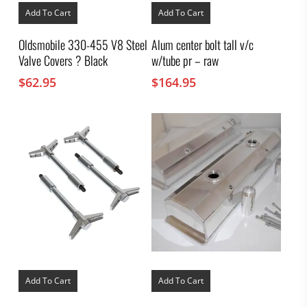
Add To Cart
Add To Cart
Oldsmobile 330-455 V8 Steel
Alum center bolt tall v/c
Valve Covers ? Black
w/tube pr – raw
$
62.95
$
164.95
Add To Cart
Add To Cart