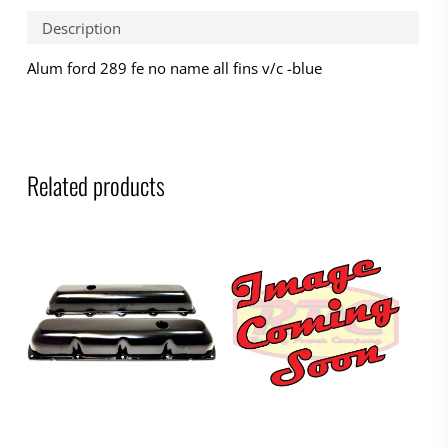
Description
Alum ford 289 fe no name all fins v/c -blue
Related products