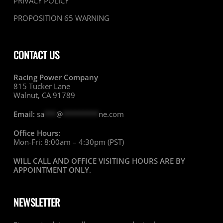
PRIVACY POLICY
PROPOSITION 65 WARNING
CONTACT US
Racing Power Company
815 Tucker Lane
Walnut, CA 91789
Email:
sa
***
@
*********
ne.com
Office Hours:
Mon-Fri: 8:00am – 4:30pm (PST)
WILL CALL AND OFFICE VISITING HOURS ARE BY
APPOINTMENT ONLY
.
NEWSLETTER