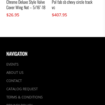
Chrome Deluxe Style Valve
Pol fab sb chevy circle track
Cover Wing Nut – 5/16″-18
vc
$
26.95
$
407.95
NAVIGATION
EVENTS
ABOUT US
CONTACT
CATALOG REQUEST
TERMS & CONDITIONS