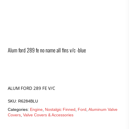
Alum ford 289 fe no name all fins v/c -blue
ALUM FORD 289 FE V/C
SKU:
R6284BLU
Categories:
Engine
,
Nostalgic Finned
,
Ford
,
Aluminum Valve
Covers
,
Valve Covers & Accessories