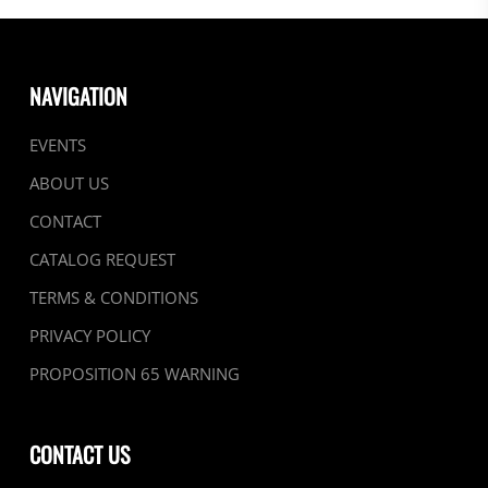
NAVIGATION
EVENTS
ABOUT US
CONTACT
CATALOG REQUEST
TERMS & CONDITIONS
PRIVACY POLICY
PROPOSITION 65 WARNING
CONTACT US