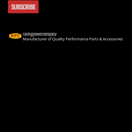
racingpowercompany
Manufacturer of Quality Performance Parts & Accessories