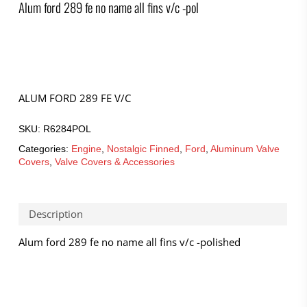
Alum ford 289 fe no name all fins v/c -pol
ALUM FORD 289 FE V/C
SKU:
R6284POL
Categories:
Engine
,
Nostalgic Finned
,
Ford
,
Aluminum Valve
Covers
,
Valve Covers & Accessories
Description
Alum ford 289 fe no name all fins v/c -polished