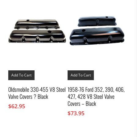
Add To Cart
Add To Cart
Oldsmobile 330-455 V8 Steel
1958-76 Ford 352, 390, 406,
Valve Covers ? Black
427, 428 V8 Steel Valve
Covers – Black
$
62.95
$
73.95