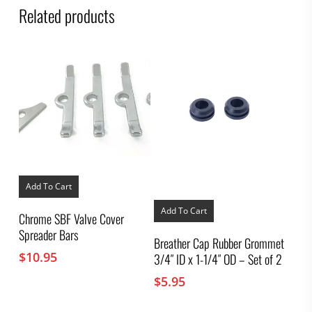
Related products
Add To Cart
Add To Cart
Chrome SBF Valve Cover
Spreader Bars
Breather Cap Rubber Grommet
$
10.95
3/4″ ID x 1-1/4″ OD – Set of 2
$
5.95