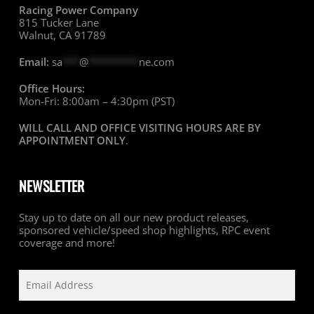
Racing Power Company
815 Tucker Lane
Walnut, CA 91789
Email:
sa
***
@
*********
ne.com
Office Hours:
Mon-Fri: 8:00am – 4:30pm (PST)
WILL CALL AND OFFICE VISITING HOURS ARE BY
APPOINTMENT ONLY
.
NEWSLETTER
Stay up to date on all our new product releases,
sponsored vehicle/speed shop highlights, RPC event
coverage and more!