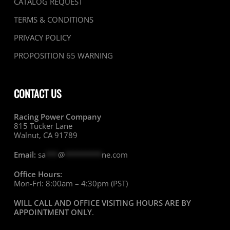
CATALOG REQUEST
TERMS & CONDITIONS
PRIVACY POLICY
PROPOSITION 65 WARNING
CONTACT US
Racing Power Company
815 Tucker Lane
Walnut, CA 91789
Email:
sa
***
@
*********
ne.com
Office Hours:
Mon-Fri: 8:00am – 4:30pm (PST)
WILL CALL AND OFFICE VISITING HOURS ARE BY
APPOINTMENT ONLY
.