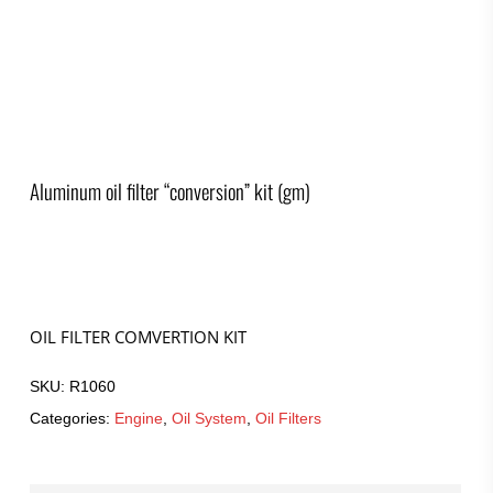
Aluminum oil filter “conversion” kit (gm)
OIL FILTER COMVERTION KIT
SKU:
R1060
Categories:
Engine
,
Oil System
,
Oil Filters