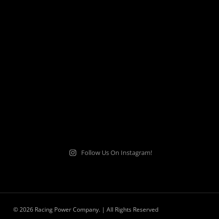
Follow Us On Instagram!
© 2026 Racing Power Company. | All Rights Reserved