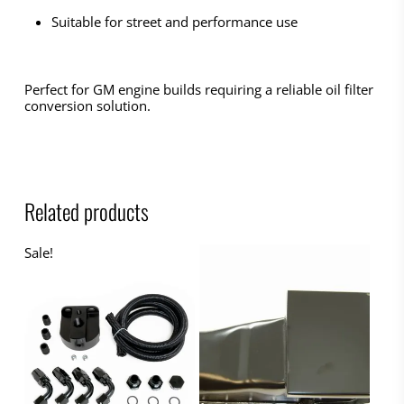
Suitable for street and performance use
Perfect for GM engine builds requiring a reliable oil filter
conversion solution.
Related products
Sale!