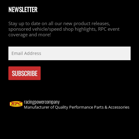
NEWSLETTER
Stay up to date on all our new product releases,
sponsored vehicle/speed shop highlights, RPC event
coverage and more!
racingpowercompany
Manufacturer of Quality Performance Parts & Accessories