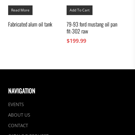
Read More
Add To Cart
Fabricated alum oil tank
79-93 ford mustang oil pan
fit-302 raw
$
199.99
NAVIGATION
EVENTS
ABOUT US
CONTACT