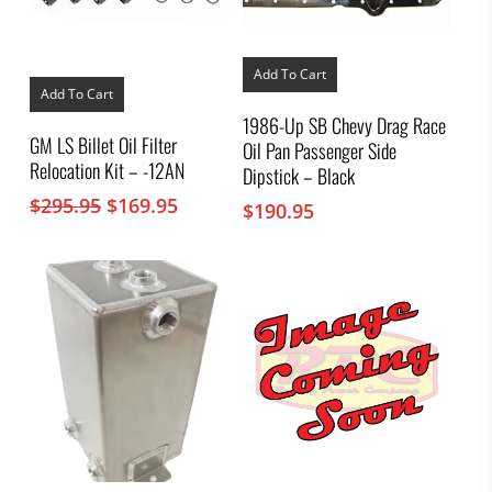
Add To Cart
Add To Cart
1986-Up SB Chevy Drag Race
GM LS Billet Oil Filter
Oil Pan Passenger Side
Relocation Kit – -12AN
Dipstick – Black
Original
Current
$
295.95
$
169.95
$
190.95
price
price
was:
is:
$295.95.
$169.95.