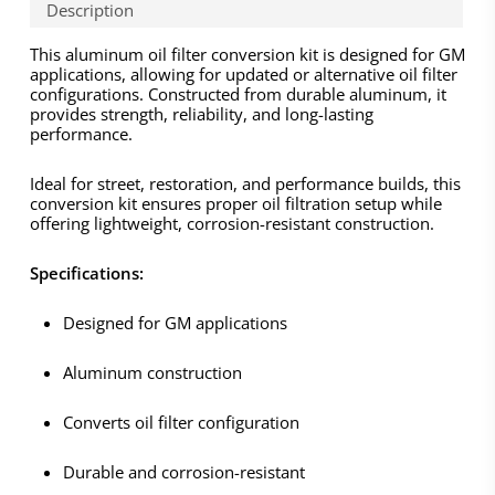
Description
This aluminum oil filter conversion kit is designed for GM
applications, allowing for updated or alternative oil filter
configurations. Constructed from durable aluminum, it
provides strength, reliability, and long-lasting
performance.
Ideal for street, restoration, and performance builds, this
conversion kit ensures proper oil filtration setup while
offering lightweight, corrosion-resistant construction.
Specifications:
Designed for GM applications
Aluminum construction
Converts oil filter configuration
Durable and corrosion-resistant