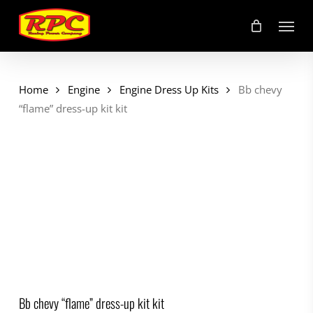
Skip
Menu
to
main
content
Home
Engine
Engine Dress Up Kits
Bb chevy
“flame” dress-up kit kit
Bb chevy “flame” dress-up kit kit