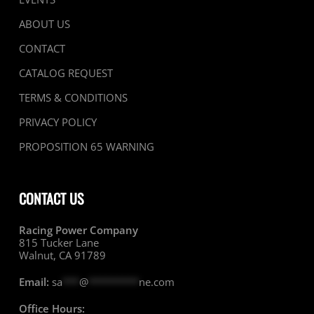
ABOUT US
CONTACT
CATALOG REQUEST
TERMS & CONDITIONS
PRIVACY POLICY
PROPOSITION 65 WARNING
CONTACT US
Racing Power Company
815 Tucker Lane
Walnut, CA 91789
Email:
sa
***
@
*********
ne.com
Office Hours: