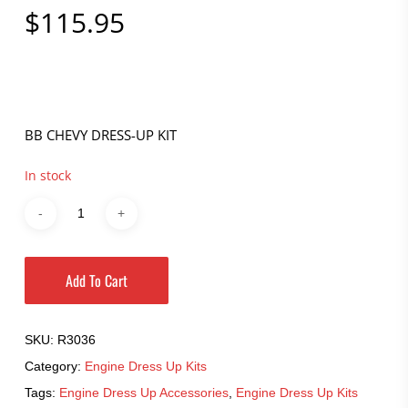
$
115.95
BB CHEVY DRESS-UP KIT
In stock
Add To Cart
SKU:
R3036
Category:
Engine Dress Up Kits
Tags:
Engine Dress Up Accessories
,
Engine Dress Up Kits