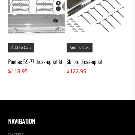
Add To Cart
Add To Cart
Pontiac 59-77 dress-up kit kt
Sb ford dress-up kit
$
118.95
$
122.95
NAVIGATION
EVENTS