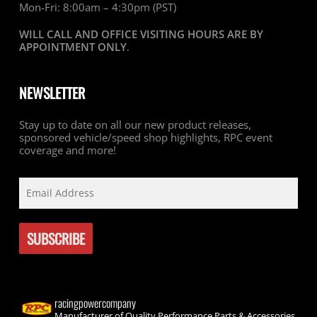
Mon-Fri: 8:00am – 4:30pm (PST)
WILL CALL AND OFFICE VISITING HOURS ARE BY
APPOINTMENT ONLY
.
NEWSLETTER
Stay up to date on all our new product releases,
sponsored vehicle/speed shop highlights, RPC event
coverage and more!
racingpowercompany
Manufacturer of Quality Performance Parts & Accessories