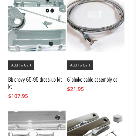
Add To Cart
Add To Cart
Bb chevy 65-95 dress-up kit
6′ choke cable assembly ea
kt
$
21.95
$
107.95