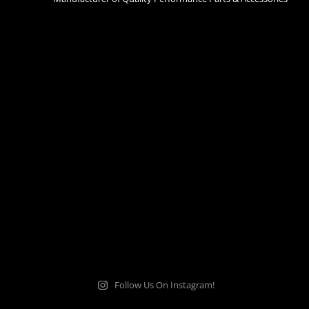
Follow Us On Instagram!