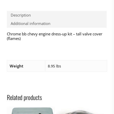
Description
Additional information
Chrome bb chevy engine dress-up kit – tall valve cover
(flames)
Weight
8.95 lbs
Related products