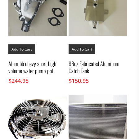
Add To Cart
Add To Cart
Alum bb chevy short high
68oz Fabricated Aluminum
volume water pump pol
Catch Tank
$
244.95
$
150.95