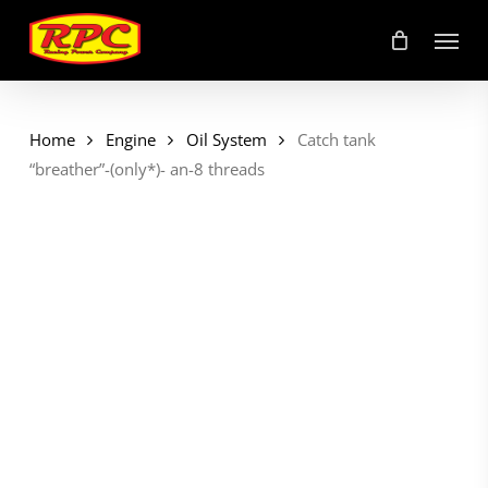
Skip
Menu
to
main
content
Home
Engine
Oil System
Catch tank
“breather”-(only*)- an-8 threads