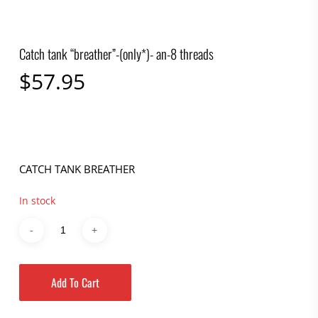
Catch tank “breather”-(only*)- an-8 threads
$
57.95
CATCH TANK BREATHER
In stock
Add To Cart