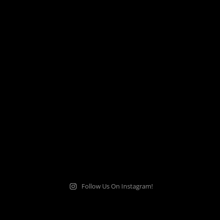
Follow Us On Instagram!