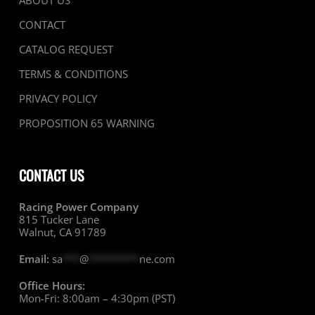
ABOUT US
CONTACT
CATALOG REQUEST
TERMS & CONDITIONS
PRIVACY POLICY
PROPOSITION 65 WARNING
CONTACT US
Racing Power Company
815 Tucker Lane
Walnut, CA 91789
Email:
sa
***
@
*********
ne.com
Office Hours:
Mon-Fri: 8:00am – 4:30pm (PST)