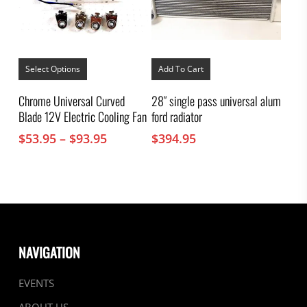
This
product
Select Options
Add To Cart
has
multiple
Chrome Universal Curved
28″ single pass universal alum
variants.
Blade 12V Electric Cooling Fan
ford radiator
The
options
Price
$
53.95
–
$
93.95
$
394.95
may
range:
be
chosen
$53.95
on
through
the
$93.95
product
page
NAVIGATION
EVENTS