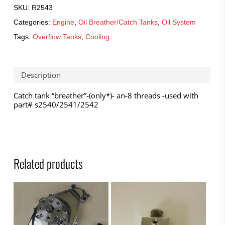
SKU:
R2543
Categories:
Engine
,
Oil Breather/Catch Tanks
,
Oil System
Tags:
Overflow Tanks
,
Cooling
Description
Catch tank “breather”-(only*)- an-8 threads -used with
part# s2540/2541/2542
Related products