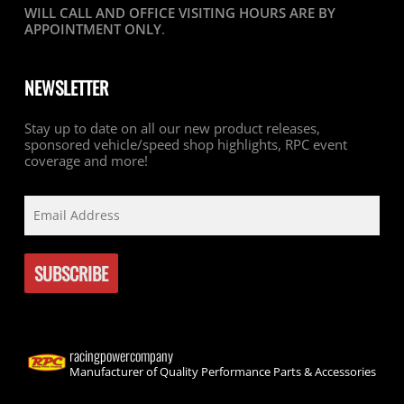
WILL CALL AND OFFICE VISITING HOURS ARE BY
APPOINTMENT ONLY
.
NEWSLETTER
Stay up to date on all our new product releases,
sponsored vehicle/speed shop highlights, RPC event
coverage and more!
racingpowercompany
Manufacturer of Quality Performance Parts & Accessories