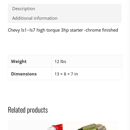
Description
Additional information
Chevy ls1~ls7 high torque 3hp starter -chrome finished
Weight
12 lbs
Dimensions
13 × 8 × 7 in
Related products