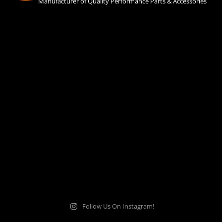
Manufacturer of Quality Performance Parts & Accessories
Follow Us On Instagram!