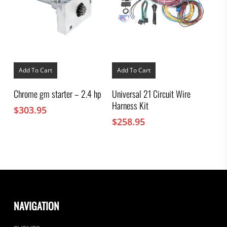
Add To Cart
Add To Cart
Chrome gm starter – 2.4 hp
Universal 21 Circuit Wire
Harness Kit
$
303.95
$
258.95
NAVIGATION