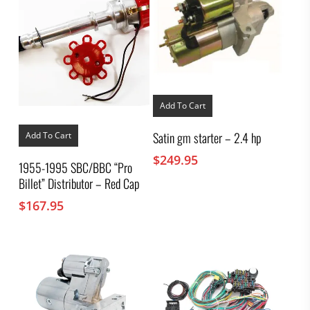
Add To Cart
Satin gm starter – 2.4 hp
Add To Cart
$
249.95
1955-1995 SBC/BBC “Pro
Billet” Distributor – Red Cap
$
167.95