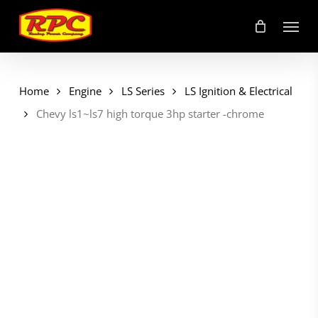
Skip
Menu
to
main
content
Home
Engine
LS Series
LS Ignition & Electrical
Chevy ls1~ls7 high torque 3hp starter -chrome