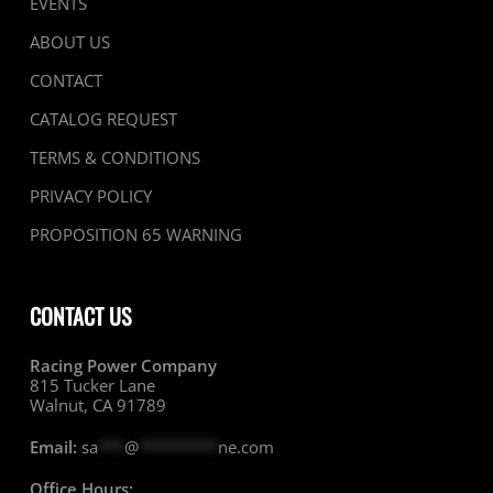
EVENTS
ABOUT US
CONTACT
CATALOG REQUEST
TERMS & CONDITIONS
PRIVACY POLICY
PROPOSITION 65 WARNING
CONTACT US
Racing Power Company
815 Tucker Lane
Walnut, CA 91789
Email:
sa
***
@
*********
ne.com
Office Hours: