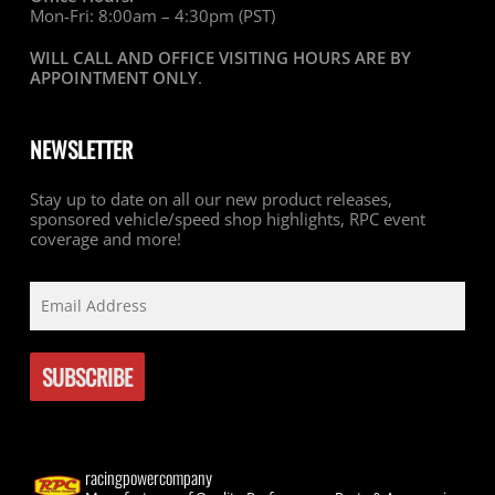
Mon-Fri: 8:00am – 4:30pm (PST)
WILL CALL AND OFFICE VISITING HOURS ARE BY
APPOINTMENT ONLY
.
NEWSLETTER
Stay up to date on all our new product releases,
sponsored vehicle/speed shop highlights, RPC event
coverage and more!
racingpowercompany