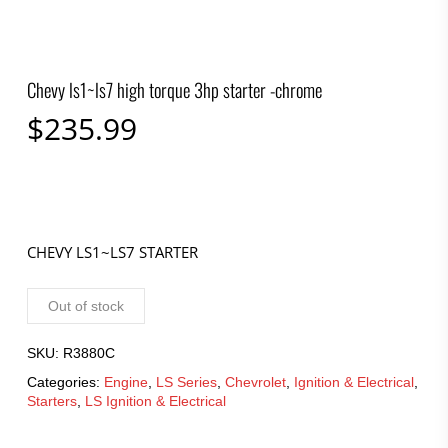
Chevy ls1~ls7 high torque 3hp starter -chrome
$
235.99
CHEVY LS1~LS7 STARTER
Out of stock
SKU:
R3880C
Categories:
Engine
,
LS Series
,
Chevrolet
,
Ignition & Electrical
,
Starters
,
LS Ignition & Electrical