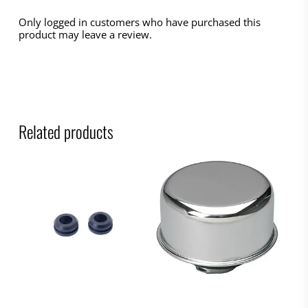
Only logged in customers who have purchased this
product may leave a review.
Related products