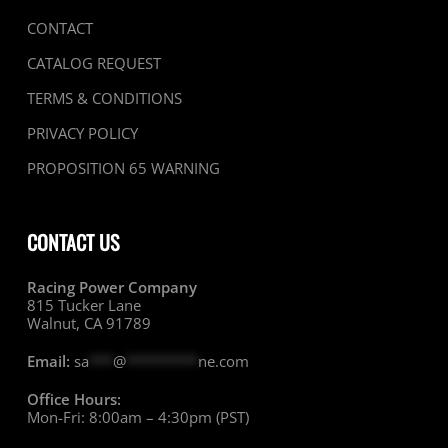
CONTACT
CATALOG REQUEST
TERMS & CONDITIONS
PRIVACY POLICY
PROPOSITION 65 WARNING
CONTACT US
Racing Power Company
815 Tucker Lane
Walnut, CA 91789
Email:
sa
***
@
*********
ne.com
Office Hours:
Mon-Fri: 8:00am – 4:30pm (PST)