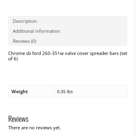
Description
Additional information
Reviews (0)
Chrome sb ford 260-351w valve cover spreader bars (set
of 6)
Weight
0.35 lbs
Reviews
There are no reviews yet.