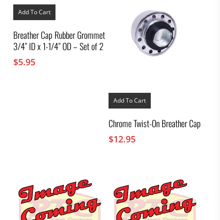
Add To Cart
Breather Cap Rubber Grommet
3/4″ ID x 1-1/4″ OD – Set of 2
$
5.95
Add To Cart
Chrome Twist-On Breather Cap
$
12.95