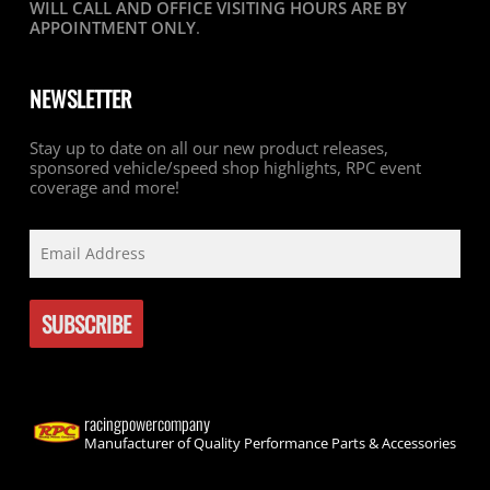
WILL CALL AND OFFICE VISITING HOURS ARE BY
APPOINTMENT ONLY
.
NEWSLETTER
Stay up to date on all our new product releases,
sponsored vehicle/speed shop highlights, RPC event
coverage and more!
racingpowercompany
Manufacturer of Quality Performance Parts & Accessories