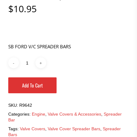
$
10.95
SB FORD V/C SPREADER BARS
Add To Cart
SKU:
R9642
Categories:
Engine
,
Valve Covers & Accessories
,
Spreader
Bar
Tags:
Valve Covers
,
Valve Cover Spreader Bars
,
Spreader
Bars