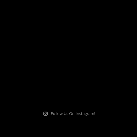
Follow Us On Instagram!