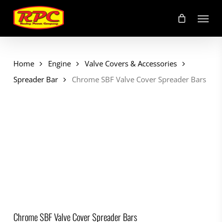
Skip
Menu
to
main
content
Home
Engine
Valve Covers & Accessories
Spreader Bar
Chrome SBF Valve Cover Spreader Bars
Chrome SBF Valve Cover Spreader Bars