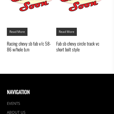
Read More
Read More
Racing chevy sb fab v/c 58-
Fab sb chevy circle track vc
86 w/hole b.m
short bolt style
NAVIGATION
EVENTS
ABOUT US