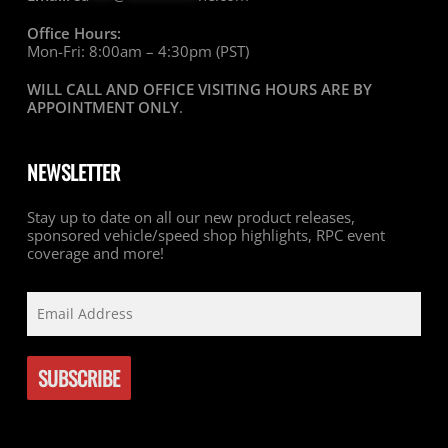
Office Hours:
Mon-Fri: 8:00am – 4:30pm (PST)
WILL CALL AND OFFICE VISITING HOURS ARE BY
APPOINTMENT ONLY
.
NEWSLETTER
Stay up to date on all our new product releases,
sponsored vehicle/speed shop highlights, RPC event
coverage and more!