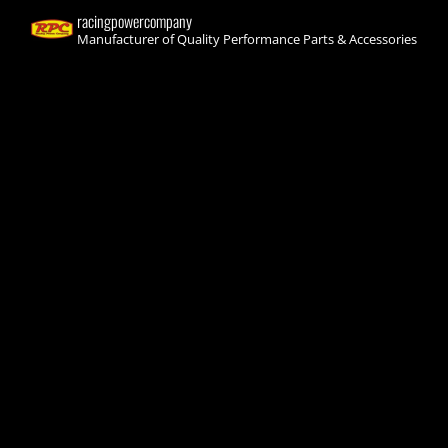
racingpowercompany
Manufacturer of Quality Performance Parts & Accessories