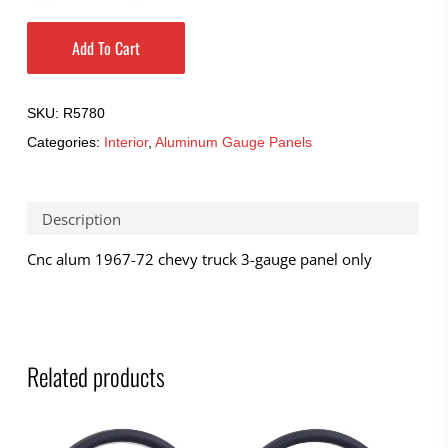
Add To Cart
SKU:
R5780
Categories:
Interior
,
Aluminum Gauge Panels
Description
Cnc alum 1967-72 chevy truck 3-gauge panel only
Related products