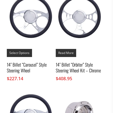
This
product
Select Options
Read More
has
multiple
14″ Billet “Carousel” Style
14″ Billet “Orbiter” Style
variants.
Steering Wheel
Steering Wheel Kit – Chrome
The
options
$
227.14
$
408.95
may
be
chosen
on
the
product
page