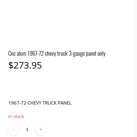
Cnc alum 1967-72 chevy truck 3-gauge panel only
$
273.95
1967-72 CHEVY TRUCK PANEL
In stock