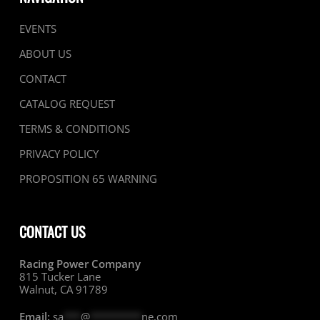
EVENTS
ABOUT US
CONTACT
CATALOG REQUEST
TERMS & CONDITIONS
PRIVACY POLICY
PROPOSITION 65 WARNING
CONTACT US
Racing Power Company
815 Tucker Lane
Walnut, CA 91789
Email:
sa
***
@
*********
ne.com