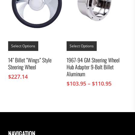
This
This
product
product
Select Options
Select Options
has
has
multiple
multiple
14″ Billet “Wings” Style
1967-94 GM Steering Wheel
variants.
variants.
Steering Wheel
Hub Adapter 9-Bolt Billet
The
The
options
options
Aluminum
$
227.14
may
may
Price
$
103.95
–
$
110.95
be
be
chosen
chosen
range:
on
on
$103.95
the
the
through
product
product
$110.95
page
page
NAVIGATION