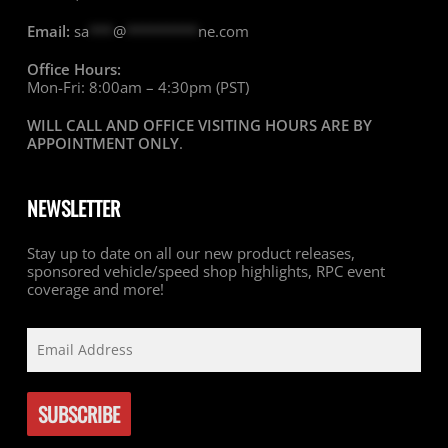
Email:
sa
***
@
*********
ne.com
Office Hours:
Mon-Fri: 8:00am – 4:30pm (PST)
WILL CALL AND OFFICE VISITING HOURS ARE BY
APPOINTMENT ONLY
.
NEWSLETTER
Stay up to date on all our new product releases,
sponsored vehicle/speed shop highlights, RPC event
coverage and more!