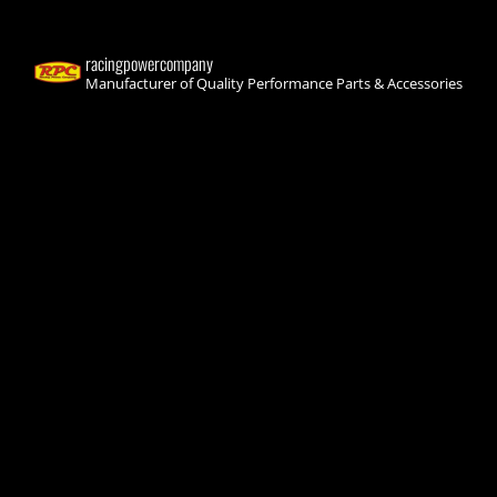
racingpowercompany
Manufacturer of Quality Performance Parts & Accessories