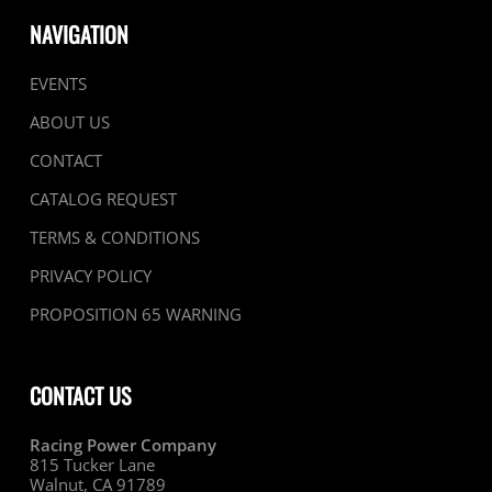
NAVIGATION
EVENTS
ABOUT US
CONTACT
CATALOG REQUEST
TERMS & CONDITIONS
PRIVACY POLICY
PROPOSITION 65 WARNING
CONTACT US
Racing Power Company
815 Tucker Lane
Walnut, CA 91789