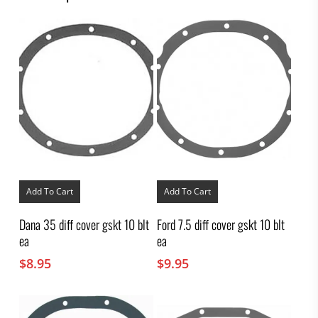
Add To Cart
Add To Cart
Dana 35 diff cover gskt 10 blt
Ford 7.5 diff cover gskt 10 blt
ea
ea
$
8.95
$
9.95