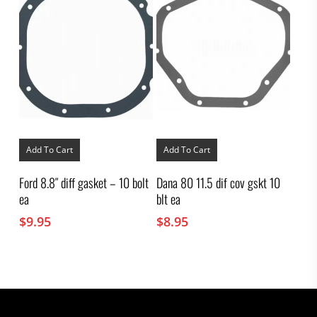
Add To Cart
Add To Cart
Ford 8.8″ diff gasket – 10 bolt
Dana 80 11.5 dif cov gskt 10
ea
blt ea
$
9.95
$
8.95