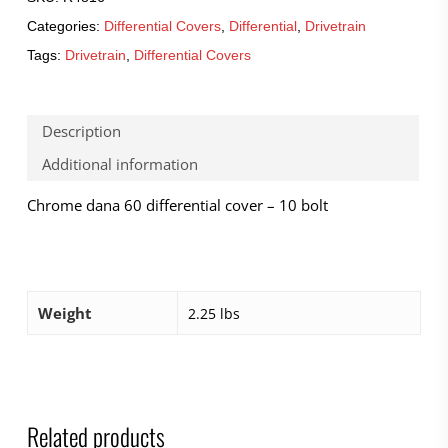
Categories:
Differential Covers
,
Differential
,
Drivetrain
Tags:
Drivetrain
,
Differential Covers
Description
Additional information
Chrome dana 60 differential cover – 10 bolt
Weight
2.25 lbs
Related products