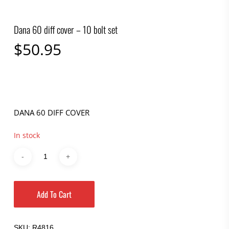
Dana 60 diff cover – 10 bolt set
$
50.95
DANA 60 DIFF COVER
In stock
Add To Cart
SKU:
R4816