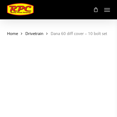
Skip
Menu
to
main
content
Home
Drivetrain
Dana 60 diff cover – 10 bolt set