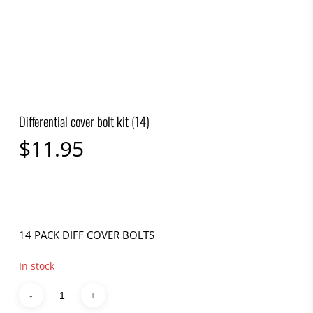
Differential cover bolt kit (14)
$
11.95
14 PACK DIFF COVER BOLTS
In stock