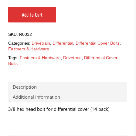
Add To Cart
SKU:
R0032
Categories:
Drivetrain
,
Differential
,
Differential Cover Bolts
,
Fastners & Hardware
Tags:
Fastners & Hardware
,
Drivetrain
,
Differential Cover
Bolts
Description
Additional information
3/8 hex head bolt for differential cover (14 pack)