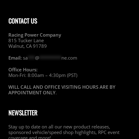
CONTACT US
Racing Power Company
815 Tucker Lane
Walnut, CA 91789
Email:
sa
***
@
*********
ne.com
Office Hours:
Mon-Fri: 8:00am – 4:30pm (PST)
WILL CALL AND OFFICE VISITING HOURS ARE BY
APPOINTMENT ONLY
.
NEWSLETTER
Stay up to date on all our new product releases,
sponsored vehicle/speed shop highlights, RPC event
coverage and more!