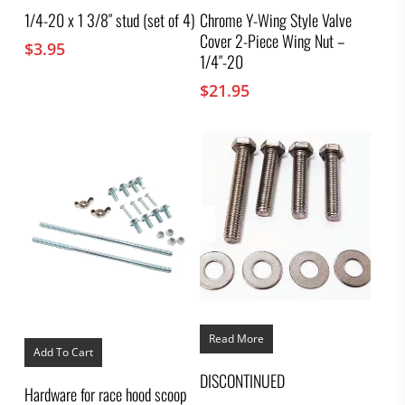
1/4-20 x 1 3/8″ stud (set of 4)
Chrome Y-Wing Style Valve
Cover 2-Piece Wing Nut –
$
3.95
1/4″-20
$
21.95
Read More
Add To Cart
DISCONTINUED
Hardware for race hood scoop