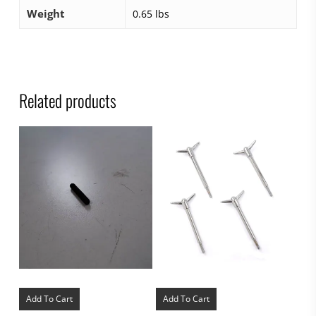
Weight
0.65 lbs
Related products
Add To Cart
Add To Cart