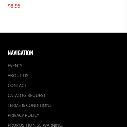
$
8.95
NAVIGATION
EVENTS
ABOUT US
CONTACT
CATALOG REQUEST
TERMS & CONDITIONS
PRIVACY POLICY
PROPOSITION 65 WARNING