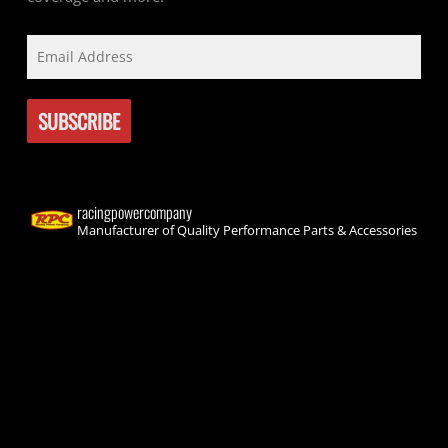
racingpowercompany
Manufacturer of Quality Performance Parts & Accessories