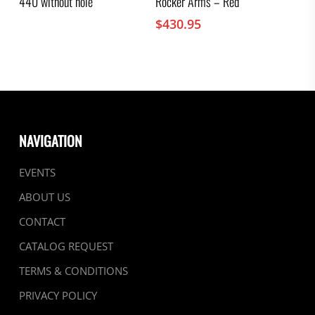
440 without hole
Rocker Arms – Red
$
430.95
NAVIGATION
EVENTS
ABOUT US
CONTACT
CATALOG REQUEST
TERMS & CONDITIONS
PRIVACY POLICY