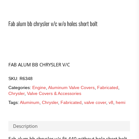
Fab alum bb chrysler v/c w/o holes short bolt
FAB ALUM BB CHRYSLER V/C
SKU:
R6348
Categories:
Engine
,
Aluminum Valve Covers
,
Fabricated
,
Chrysler
,
Valve Covers & Accessories
Tags:
Aluminum
,
Chrysler
,
Fabricated
,
valve cover
,
v8
,
hemi
Description
Fab alum bb chrysler v/c fit-440 without hole short bolt –