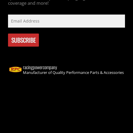
coverage and more!
racingpowercompany
Manufacturer of Quality Performance Parts & Accessories