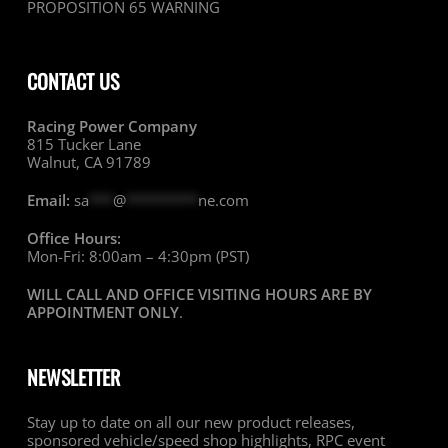
PROPOSITION 65 WARNING
CONTACT US
Racing Power Company
815 Tucker Lane
Walnut, CA 91789
Email:
sa
***
@
*********
ne.com
Office Hours:
Mon-Fri: 8:00am – 4:30pm (PST)
WILL CALL AND OFFICE VISITING HOURS ARE BY
APPOINTMENT ONLY
.
NEWSLETTER
Stay up to date on all our new product releases,
sponsored vehicle/speed shop highlights, RPC event