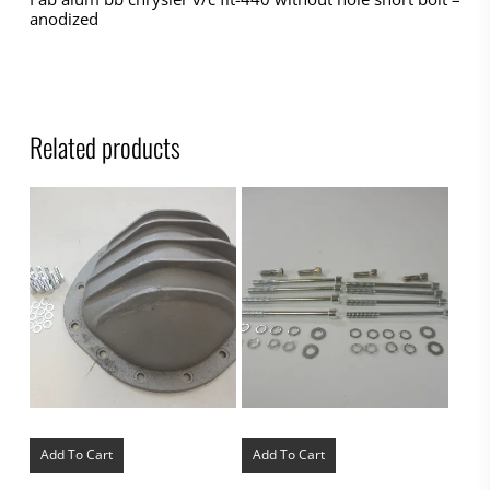
anodized
Related products
Add To Cart
Add To Cart