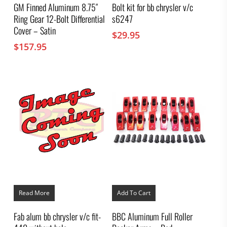
GM Finned Aluminum 8.75″
Bolt kit for bb chrysler v/c
Ring Gear 12-Bolt Differential
s6247
Cover – Satin
$
29.95
$
157.95
Read More
Add To Cart
Fab alum bb chrysler v/c fit-
BBC Aluminum Full Roller