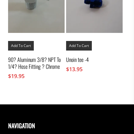
Add To Cart
Add To Cart
90? Aluminum 3/8? NPT To
Unoin tee -4
1/4? Hose Fitting ? Chrome
$
13.95
$
19.95
NAVIGATION