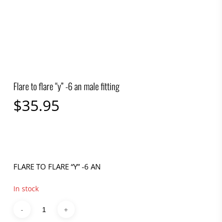
Flare to flare “y” -6 an male fitting
$
35.95
FLARE TO FLARE “Y” -6 AN
In stock