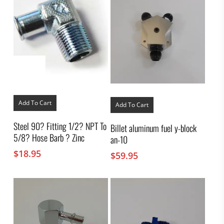
Add To Cart
Add To Cart
Steel 90? Fitting 1/2? NPT To
Billet aluminum fuel y-block
5/8? Hose Barb ? Zinc
an-10
$
18.95
$
59.95