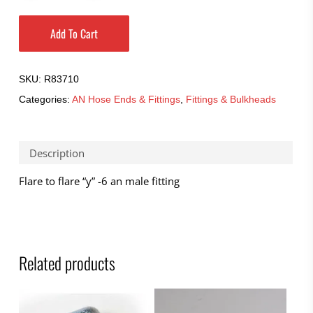
Add To Cart
SKU:
R83710
Categories:
AN Hose Ends & Fittings
,
Fittings & Bulkheads
Description
Flare to flare “y” -6 an male fitting
Related products