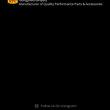
Manufacturer of Quality Performance Parts & Accessories
Follow Us On Instagram!