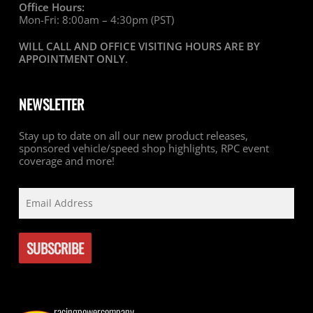
Office Hours:
Mon-Fri: 8:00am – 4:30pm (PST)
WILL CALL AND OFFICE VISITING HOURS ARE BY
APPOINTMENT ONLY
.
NEWSLETTER
Stay up to date on all our new product releases,
sponsored vehicle/speed shop highlights, RPC event
coverage and more!
racingpowercompany