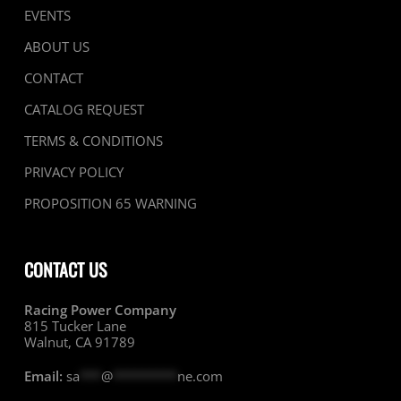
EVENTS
ABOUT US
CONTACT
CATALOG REQUEST
TERMS & CONDITIONS
PRIVACY POLICY
PROPOSITION 65 WARNING
CONTACT US
Racing Power Company
815 Tucker Lane
Walnut, CA 91789
Email:
sa
***
@
*********
ne.com