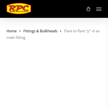
Skip
Menu
to
main
content
Home
Fittings & Bulkheads
Flare to flare “y” -6 an
male fitting