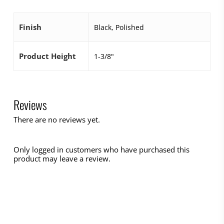
Finish
Black, Polished
Product Height
1-3/8"
Reviews
There are no reviews yet.
Only logged in customers who have purchased this
product may leave a review.