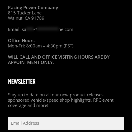
Racing Power Company
815 Tucker Lane
Walnut, CA 91789
Email:
sa
***
@
*********
ne.com
Office Hours:
Mon-Fri: 8:00am – 4:30pm (PST)
WILL CALL AND OFFICE VISITING HOURS ARE BY
APPOINTMENT ONLY
.
NEWSLETTER
Stay up to date on all our new product releases,
sponsored vehicle/speed shop highlights, RPC event
coverage and more!