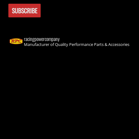
racingpowercompany
Manufacturer of Quality Performance Parts & Accessories