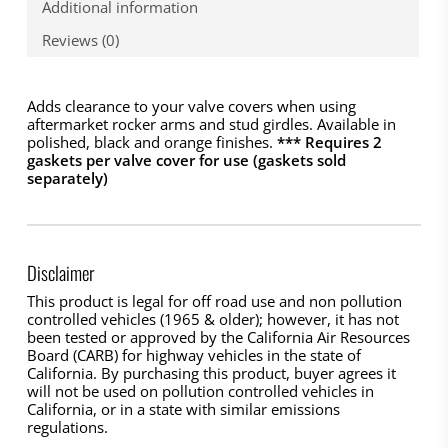
Additional information
Reviews (0)
Adds clearance to your valve covers when using
aftermarket rocker arms and stud girdles. Available in
polished, black and orange finishes.
*** Requires 2
gaskets per valve cover for use (gaskets sold
separately)
Disclaimer
This product is legal for off road use and non pollution
controlled vehicles (1965 & older); however, it has not
been tested or approved by the California Air Resources
Board (CARB) for highway vehicles in the state of
California. By purchasing this product, buyer agrees it
will not be used on pollution controlled vehicles in
California, or in a state with similar emissions
regulations.