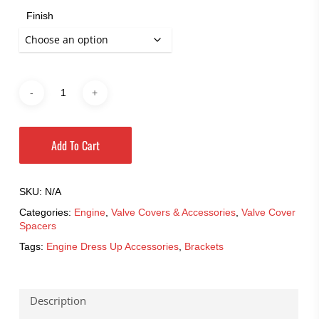
Finish
Add To Cart
SKU:
N/A
Categories:
Engine
,
Valve Covers & Accessories
,
Valve Cover
Spacers
Tags:
Engine Dress Up Accessories
,
Brackets
Description