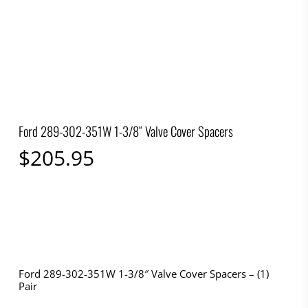
Ford 289-302-351W 1-3/8″ Valve Cover Spacers
$
205.95
Ford 289-302-351W 1-3/8″ Valve Cover Spacers – (1)
Pair