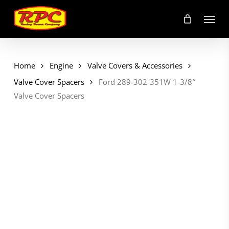
Skip
Menu
to
main
content
Home
Engine
Valve Covers & Accessories
Valve Cover Spacers
Ford 289-302-351W 1-3/8″
Valve Cover Spacers