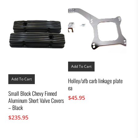
Add To Cart
Add To Cart
Holley/afb carb linkage plate
ea
Small Block Chevy Finned
$
45.95
Aluminum Short Valve Covers
– Black
$
235.95