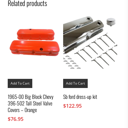
Related products
Add To Cart
Add To Cart
1965-00 Big Block Chevy
Sb ford dress-up kit
396-502 Tall Steel Valve
$
122.95
Covers – Orange
$
76.95