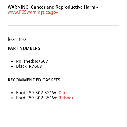
WARNING: Cancer and Reproductive Harm
–
www.P65warnings.ca.gov
Resources
PART NUMBERS
Polished:
R7667
Black:
R7668
RECOMMENDED GASKETS
Ford 289-302-351W:
Cork
Ford 289-302-351W:
Rubber