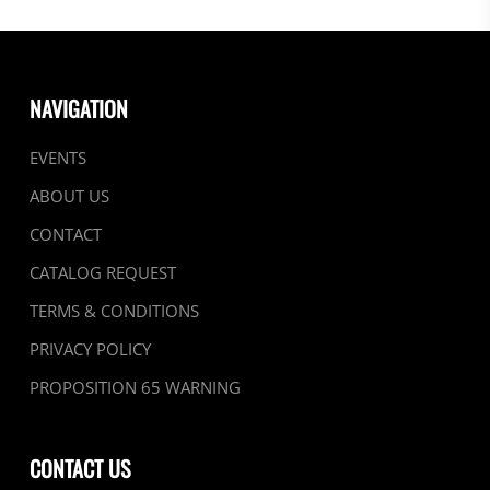
NAVIGATION
EVENTS
ABOUT US
CONTACT
CATALOG REQUEST
TERMS & CONDITIONS
PRIVACY POLICY
PROPOSITION 65 WARNING
CONTACT US