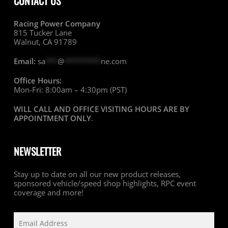
CONTACT US
Racing Power Company
815 Tucker Lane
Walnut, CA 91789
Email:
sa
***
@
*********
ne.com
Office Hours:
Mon-Fri: 8:00am – 4:30pm (PST)
WILL CALL AND OFFICE VISITING HOURS ARE BY
APPOINTMENT ONLY
.
NEWSLETTER
Stay up to date on all our new product releases,
sponsored vehicle/speed shop highlights, RPC event
coverage and more!