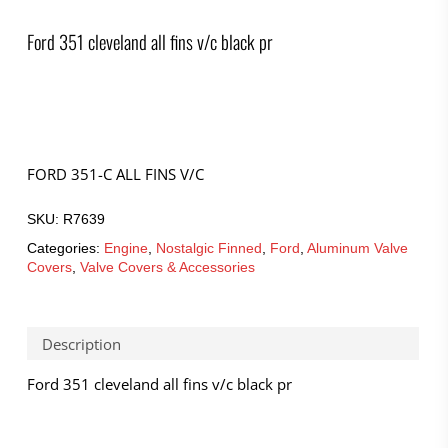
Ford 351 cleveland all fins v/c black pr
FORD 351-C ALL FINS V/C
SKU:
R7639
Categories:
Engine
,
Nostalgic Finned
,
Ford
,
Aluminum Valve
Covers
,
Valve Covers & Accessories
Description
Ford 351 cleveland all fins v/c black pr