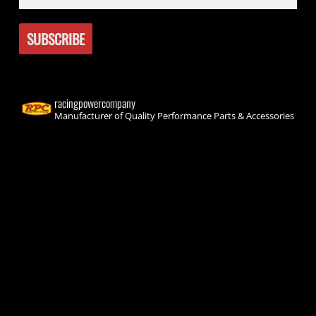
racingpowercompany
Manufacturer of Quality Performance Parts & Accessories