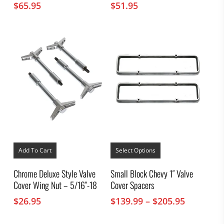
$
65.95
$
51.95
This
product
Add To Cart
Select Options
has
multiple
Chrome Deluxe Style Valve
Small Block Chevy 1″ Valve
variants.
Cover Wing Nut – 5/16″-18
Cover Spacers
The
options
Price
$
26.95
$
139.99
–
$
205.95
may
range:
be
chosen
$139.99