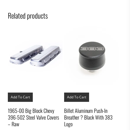
Related products
Add To Cart
Add To Cart
1965-00 Big Block Chevy
Billet Aluminum Push-In
396-502 Steel Valve Covers
Breather ? Black With 383
– Raw
Logo