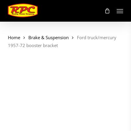
Skip
Menu
to
main
content
Home
Brake & Suspension
Ford truck/mercury
1957-72 booster bracket