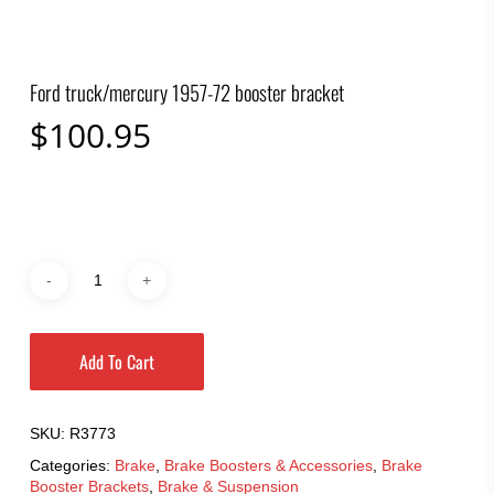
Ford truck/mercury 1957-72 booster bracket
$
100.95
Add To Cart
SKU:
R3773
Categories:
Brake
,
Brake Boosters & Accessories
,
Brake
Booster Brackets
,
Brake & Suspension