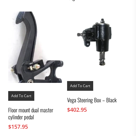
Add To Cart
Add To Cart
Vega Steering Box – Black
$
402.95
Floor mount dual master
cylinder pedal
$
157.95