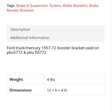
Tags:
Brake & Suspension System
,
Brake Boosters
,
Brake
Booster Brackets
Description
Additional information
Ford truck/mercury 1957-72 booster bracket used on
pbu5772 & pbu ft5772
Weight
4 lbs
Dimensions
12 × 6 × 4 in