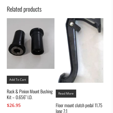
Related products
Add To Cart
Rack & Pinion Mount Bushing
Read More
Kit – 0.656″ I.D.
Floor mount clutch pedal 11.75
$
26.95
long 7:1