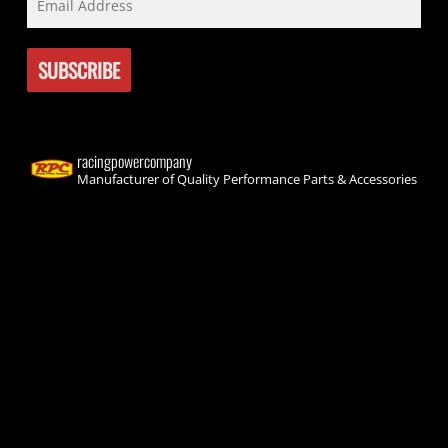
racingpowercompany
Manufacturer of Quality Performance Parts & Accessories