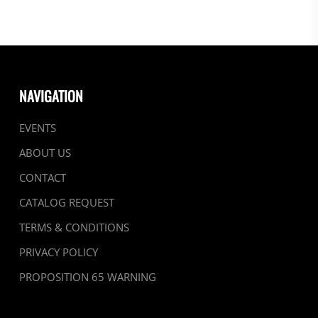
NAVIGATION
EVENTS
ABOUT US
CONTACT
CATALOG REQUEST
TERMS & CONDITIONS
PRIVACY POLICY
PROPOSITION 65 WARNING