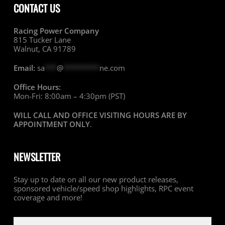
CONTACT US
Racing Power Company
815 Tucker Lane
Walnut, CA 91789
Email:
sa
***
@
*********
ne.com
Office Hours:
Mon-Fri: 8:00am – 4:30pm (PST)
WILL CALL AND OFFICE VISITING HOURS ARE BY
APPOINTMENT ONLY
.
NEWSLETTER
Stay up to date on all our new product releases,
sponsored vehicle/speed shop highlights, RPC event
coverage and more!