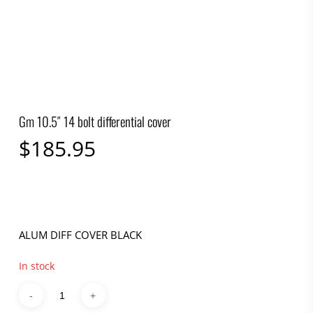
Gm 10.5″ 14 bolt differential cover
$
185.95
ALUM DIFF COVER BLACK
In stock