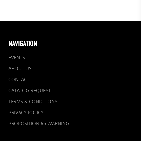
NAVIGATION
EVENTS
ABOUT US
CONTACT
CATALOG REQUEST
TERMS & CONDITIONS
PRIVACY POLICY
PROPOSITION 65 WARNING