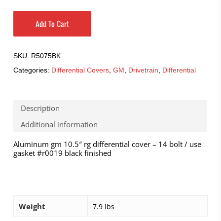
Add To Cart
SKU:
R5075BK
Categories:
Differential Covers
,
GM
,
Drivetrain
,
Differential
Description
Additional information
Aluminum gm 10.5″ rg differential cover – 14 bolt / use
gasket #r0019 black finished
Weight
7.9 lbs