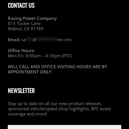
CONTACT US
Racing Power Company
815 Tucker Lane
Walnut, CA 91789
Email:
sa
***
@
*********
ne.com
Office Hours:
Mon-Fri: 8:00am – 4:30pm (PST)
WILL CALL AND OFFICE VISITING HOURS ARE BY
APPOINTMENT ONLY
.
NEWSLETTER
Stay up to date on all our new product releases,
sponsored vehicle/speed shop highlights, RPC event
coverage and more!