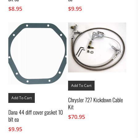
$
8.95
$
9.95
Add To Cart
Add To Cart
Chrysler 727 Kickdown Cable
Kit
Dana 44 diff cover gasket 10
$
70.95
blt ea
$
9.95