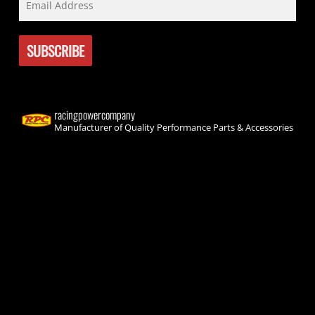
racingpowercompany
Manufacturer of Quality Performance Parts & Accessories