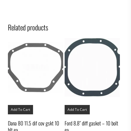
Related products
Add To Cart
Add To Cart
Dana 80 11.5 dif cov gskt 10
Ford 8.8″ diff gasket – 10 bolt
blt ea
ea