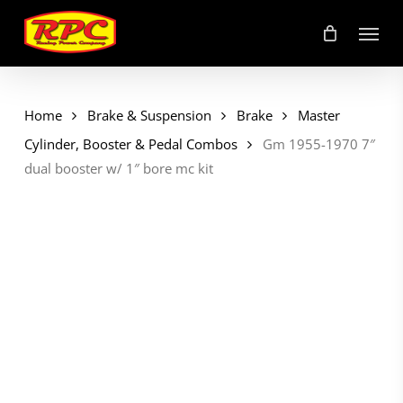
Skip
Menu
to
main
content
Home
Brake & Suspension
Brake
Master
Cylinder, Booster & Pedal Combos
Gm 1955-1970 7″
dual booster w/ 1″ bore mc kit