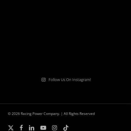
Follow Us On Instagram!
© 2026 Racing Power Company. | All Rights Reserved
x-
facebook
linkedin
youtube
instagram
tiktok