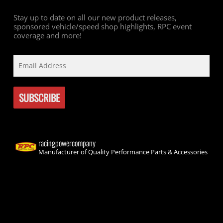
Stay up to date on all our new product releases,
sponsored vehicle/speed shop highlights, RPC event
coverage and more!
racingpowercompany
Manufacturer of Quality Performance Parts & Accessories