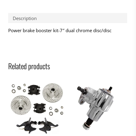
Description
Power brake booster kit-7″ dual chrome disc/disc
Related products