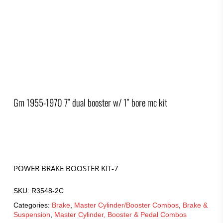
Gm 1955-1970 7″ dual booster w/ 1″ bore mc kit
POWER BRAKE BOOSTER KIT-7
SKU:
R3548-2C
Categories:
Brake
,
Master Cylinder/Booster Combos
,
Brake &
Suspension
,
Master Cylinder, Booster & Pedal Combos