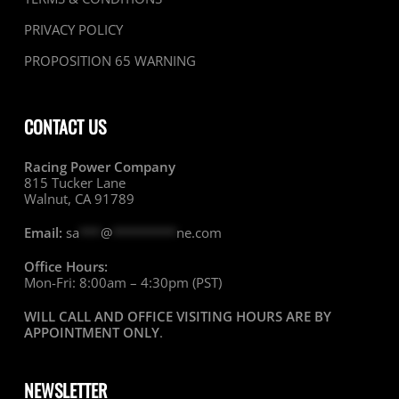
PRIVACY POLICY
PROPOSITION 65 WARNING
CONTACT US
Racing Power Company
815 Tucker Lane
Walnut, CA 91789
Email:
sa
***
@
*********
ne.com
Office Hours:
Mon-Fri: 8:00am – 4:30pm (PST)
WILL CALL AND OFFICE VISITING HOURS ARE BY
APPOINTMENT ONLY
.
NEWSLETTER