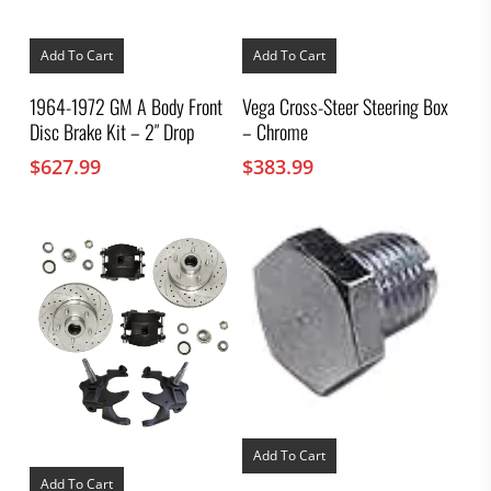
Add To Cart
Add To Cart
1964-1972 GM A Body Front
Vega Cross-Steer Steering Box
Disc Brake Kit – 2″ Drop
– Chrome
$
627.99
$
383.99
Add To Cart
Add To Cart