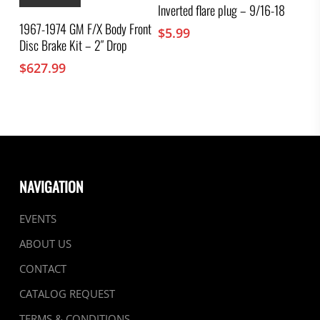
Inverted flare plug – 9/16-18
1967-1974 GM F/X Body Front
$
5.99
Disc Brake Kit – 2″ Drop
$
627.99
NAVIGATION
EVENTS
ABOUT US
CONTACT
CATALOG REQUEST
TERMS & CONDITIONS