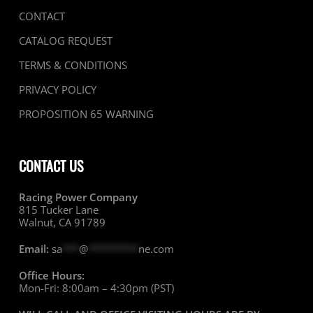
CONTACT
CATALOG REQUEST
TERMS & CONDITIONS
PRIVACY POLICY
PROPOSITION 65 WARNING
CONTACT US
Racing Power Company
815 Tucker Lane
Walnut, CA 91789
Email:
sa
***
@
*********
ne.com
Office Hours:
Mon-Fri: 8:00am – 4:30pm (PST)