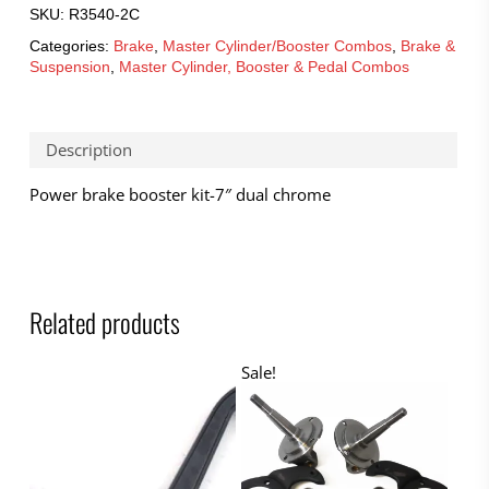
SKU:
R3540-2C
Categories:
Brake
,
Master Cylinder/Booster Combos
,
Brake &
Suspension
,
Master Cylinder, Booster & Pedal Combos
Description
Power brake booster kit-7″ dual chrome
Related products
Sale!