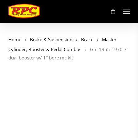
Skip
Menu
to
main
content
Home
Brake & Suspension
Brake
Master
Cylinder, Booster & Pedal Combos
Gm 1955-1970 7″
dual booster w/ 1″ bore mc kit