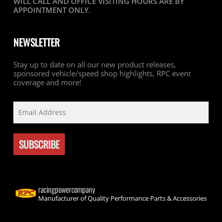
WILL CALL AND OFFICE VISITING HOURS ARE BY
APPOINTMENT ONLY
.
NEWSLETTER
Stay up to date on all our new product releases,
sponsored vehicle/speed shop highlights, RPC event
coverage and more!
racingpowercompany
Manufacturer of Quality Performance Parts & Accessories