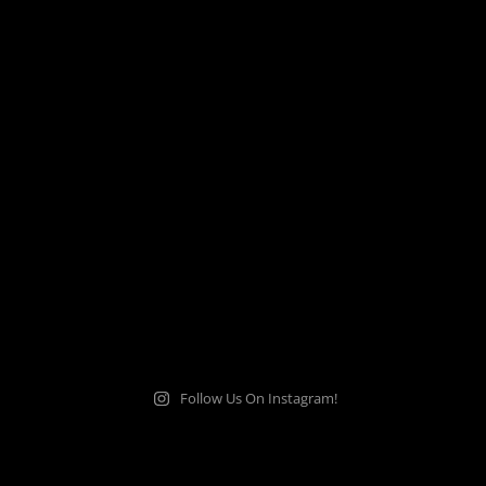
Follow Us On Instagram!