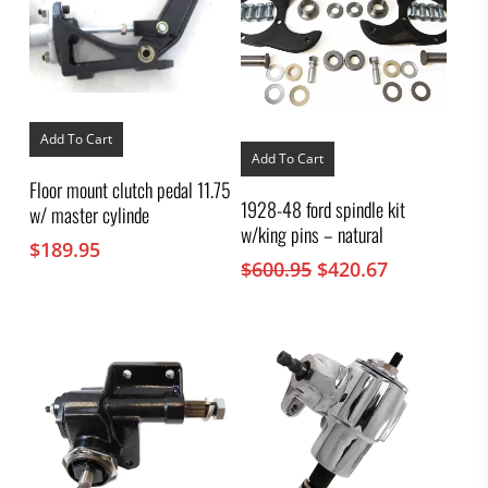
Add To Cart
Add To Cart
Floor mount clutch pedal 11.75
1928-48 ford spindle kit
w/ master cylinde
w/king pins – natural
$
189.95
Original
Current
$
600.95
$
420.67
price
price
was:
is:
$600.95.
$420.67.