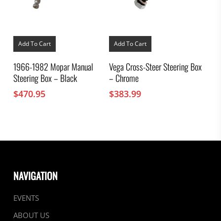
Add To Cart
Add To Cart
1966-1982 Mopar Manual
Vega Cross-Steer Steering Box
Steering Box – Black
– Chrome
$
470.95
$
383.99
NAVIGATION
EVENTS
ABOUT US