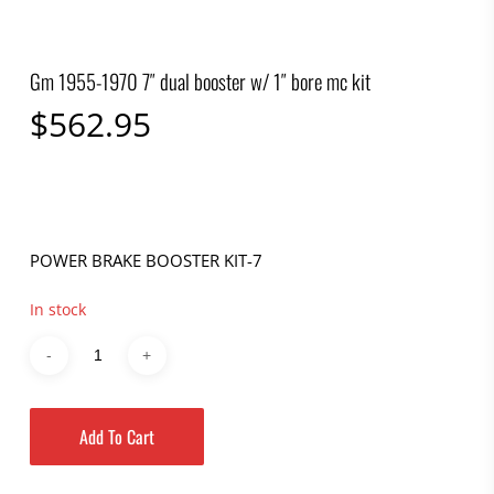
Gm 1955-1970 7″ dual booster w/ 1″ bore mc kit
$
562.95
POWER BRAKE BOOSTER KIT-7
In stock
Add To Cart