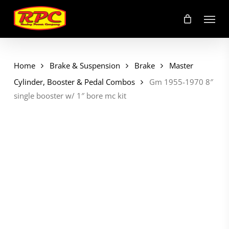
Skip
Menu
to
main
content
Home
Brake & Suspension
Brake
Master
Cylinder, Booster & Pedal Combos
Gm 1955-1970 8″
single booster w/ 1″ bore mc kit