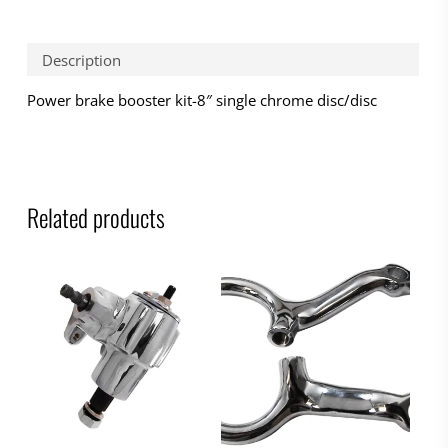
Description
Power brake booster kit-8″ single chrome disc/disc
Related products