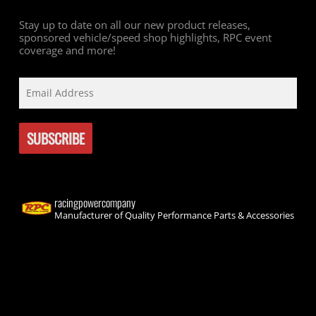
Stay up to date on all our new product releases,
sponsored vehicle/speed shop highlights, RPC event
coverage and more!
racingpowercompany
Manufacturer of Quality Performance Parts & Accessories