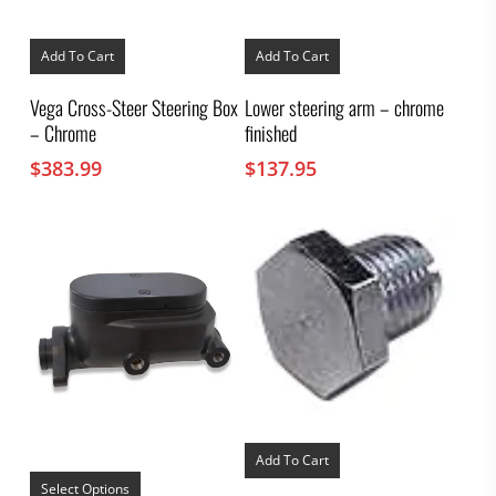
Add To Cart
Add To Cart
Vega Cross-Steer Steering Box
Lower steering arm – chrome
– Chrome
finished
$
383.99
$
137.95
Add To Cart
This
product
Select Options