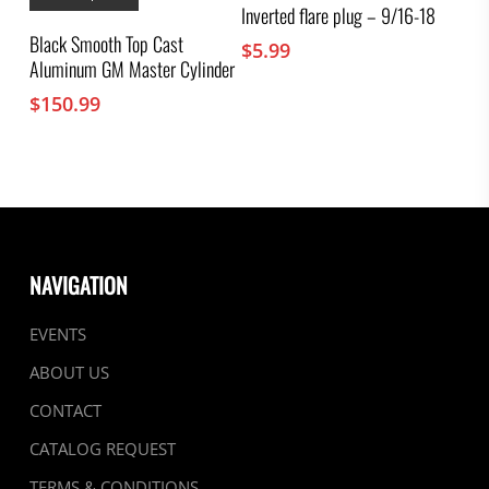
has
Inverted flare plug – 9/16-18
multiple
Black Smooth Top Cast
$
5.99
variants.
Aluminum GM Master Cylinder
The
options
$
150.99
may
be
chosen
on
the
product
page
NAVIGATION
EVENTS
ABOUT US
CONTACT
CATALOG REQUEST
TERMS & CONDITIONS