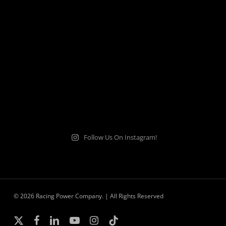
Follow Us On Instagram!
© 2026 Racing Power Company. | All Rights Reserved
x-
facebook
linkedin
youtube
instagram
tiktok