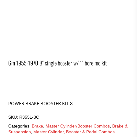
Gm 1955-1970 8″ single booster w/ 1″ bore mc kit
POWER BRAKE BOOSTER KIT-8
SKU:
R3551-3C
Categories:
Brake
,
Master Cylinder/Booster Combos
,
Brake &
Suspension
,
Master Cylinder, Booster & Pedal Combos