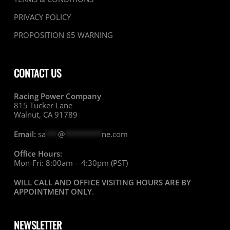
PRIVACY POLICY
PROPOSITION 65 WARNING
CONTACT US
Racing Power Company
815 Tucker Lane
Walnut, CA 91789
Email:
sa
***
@
*********
ne.com
Office Hours:
Mon-Fri: 8:00am – 4:30pm (PST)
WILL CALL AND OFFICE VISITING HOURS ARE BY
APPOINTMENT ONLY
.
NEWSLETTER