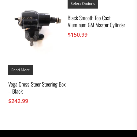
product
Select Options
has
multiple
Black Smooth Top Cast
variants.
Aluminum GM Master Cylinder
The
options
$
150.99
may
be
chosen
on
the
product
page
Read More
Vega Cross-Steer Steering Box
– Black
$
242.99