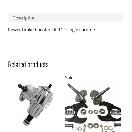
Description
Power brake booster kit-11″ single chrome
Related products
Sale!