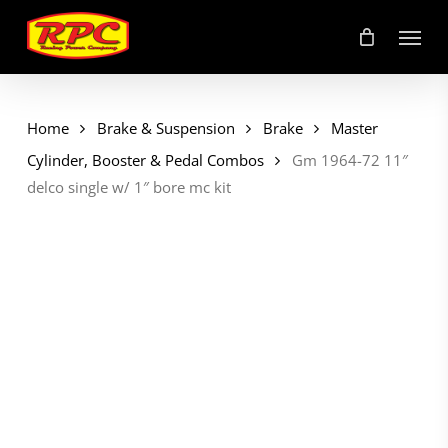
Skip
Menu
to
main
content
Home
Brake & Suspension
Brake
Master
Cylinder, Booster & Pedal Combos
Gm 1964-72 11″
delco single w/ 1″ bore mc kit