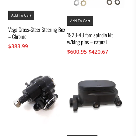
Add To Cart
Add To Cart
Vega Cross-Steer Steering Box
1928-48 ford spindle kit
– Chrome
w/king pins – natural
$
383.99
Original
Current
$
600.95
$
420.67
price
price
was:
is:
$600.95.
$420.67.
This