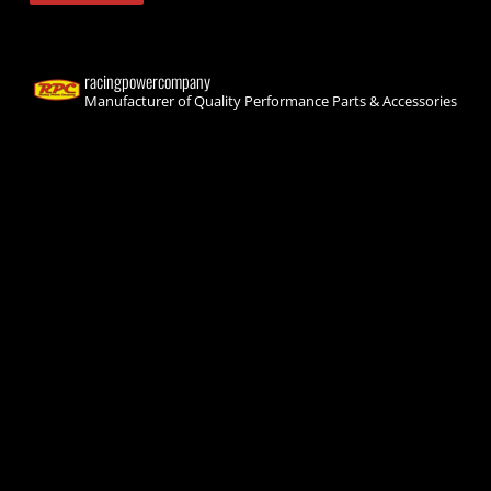
racingpowercompany
Manufacturer of Quality Performance Parts & Accessories