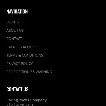
NAVIGATION
EVENTS
ABOUT US
CONTACT
CATALOG REQUEST
TERMS & CONDITIONS
PRIVACY POLICY
PROPOSITION 65 WARNING
CONTACT US
Racing Power Company
815 Tucker Lane