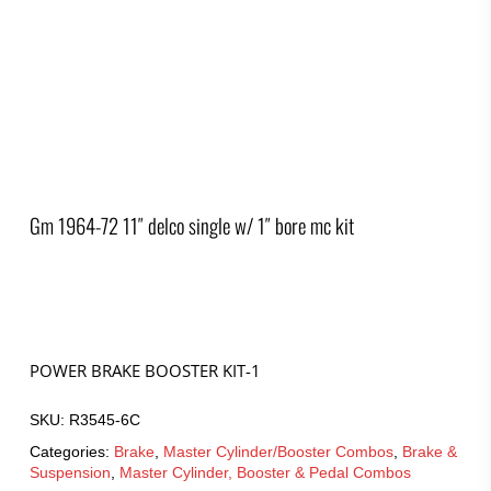
Gm 1964-72 11″ delco single w/ 1″ bore mc kit
POWER BRAKE BOOSTER KIT-1
SKU:
R3545-6C
Categories:
Brake
,
Master Cylinder/Booster Combos
,
Brake &
Suspension
,
Master Cylinder, Booster & Pedal Combos