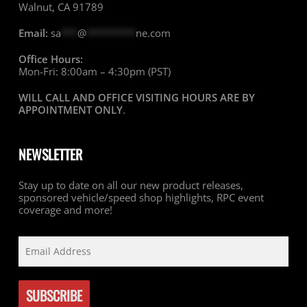
Walnut, CA 91789
Email:
sa
***
@
*********
ne.com
Office Hours:
Mon-Fri: 8:00am – 4:30pm (PST)
WILL CALL AND OFFICE VISITING HOURS ARE BY
APPOINTMENT ONLY
.
NEWSLETTER
Stay up to date on all our new product releases,
sponsored vehicle/speed shop highlights, RPC event
coverage and more!