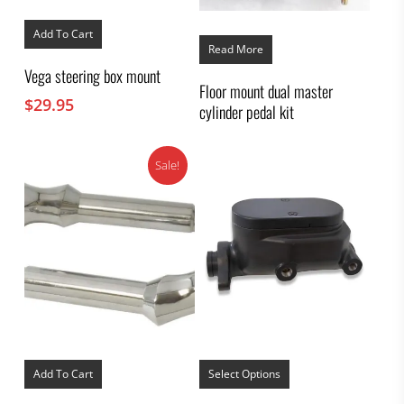
Add To Cart
Read More
Vega steering box mount
Floor mount dual master
$
29.95
cylinder pedal kit
Sale!
This
product
Add To Cart
Select Options
has