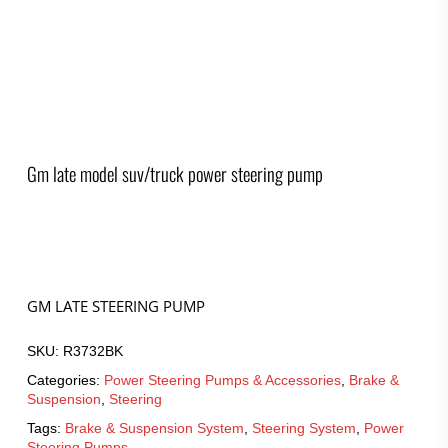
Gm late model suv/truck power steering pump
GM LATE STEERING PUMP
SKU:
R3732BK
Categories:
Power Steering Pumps & Accessories
,
Brake &
Suspension
,
Steering
Tags:
Brake & Suspension System
,
Steering System
,
Power
Steering Pumps