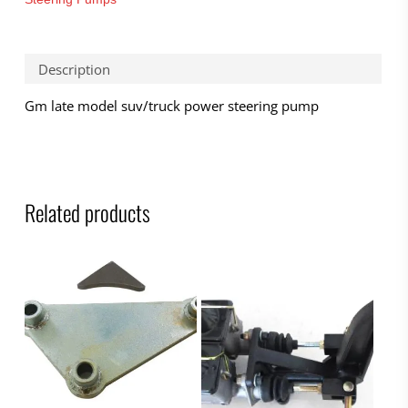
Description
Gm late model suv/truck power steering pump
Related products