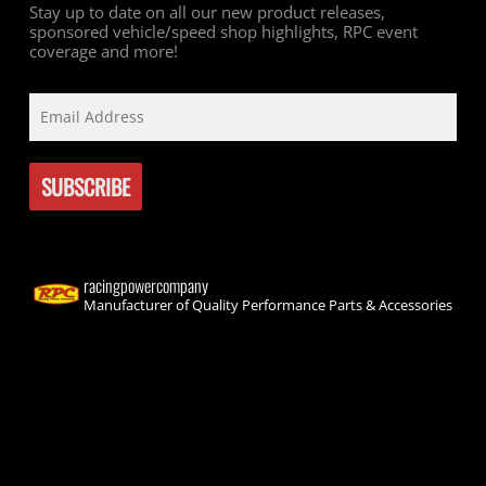
Stay up to date on all our new product releases,
sponsored vehicle/speed shop highlights, RPC event
coverage and more!
racingpowercompany
Manufacturer of Quality Performance Parts & Accessories