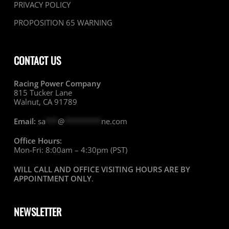
PRIVACY POLICY
PROPOSITION 65 WARNING
CONTACT US
Racing Power Company
815 Tucker Lane
Walnut, CA 91789
Email:
sa
***
@
*********
ne.com
Office Hours:
Mon-Fri: 8:00am – 4:30pm (PST)
WILL CALL AND OFFICE VISITING HOURS ARE BY
APPOINTMENT ONLY
.
NEWSLETTER