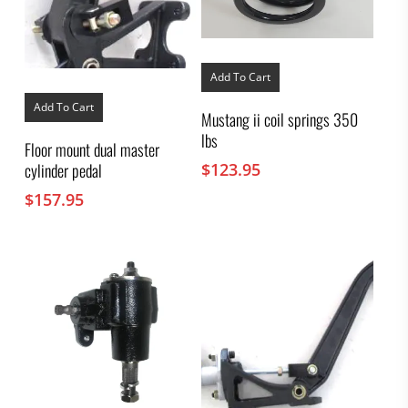
Add To Cart
Add To Cart
Mustang ii coil springs 350
lbs
Floor mount dual master
$
123.95
cylinder pedal
$
157.95