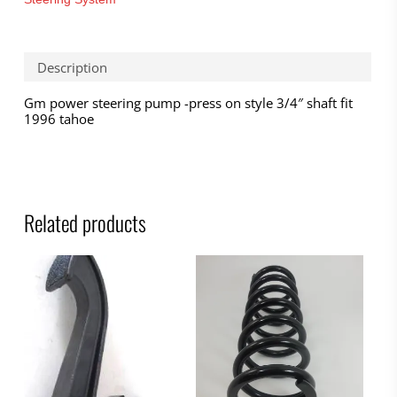
Description
Gm power steering pump -press on style 3/4″ shaft fit
1996 tahoe
Related products