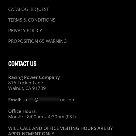
CATALOG REQUEST
TERMS & CONDITIONS
PRIVACY POLICY
PROPOSITION 65 WARNING
CONTACT US
Racing Power Company
815 Tucker Lane
Walnut, CA 91789
Email:
sa
***
@
*********
ne.com
Office Hours:
Mon-Fri: 8:00am – 4:30pm (PST)
WILL CALL AND OFFICE VISITING HOURS ARE BY
APPOINTMENT ONLY
.