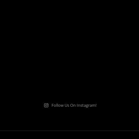
Follow Us On Instagram!