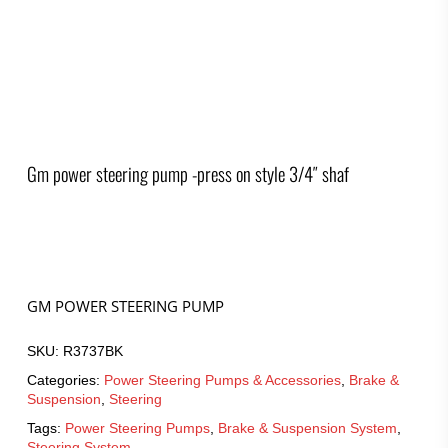
Gm power steering pump -press on style 3/4″ shaf
GM POWER STEERING PUMP
SKU:
R3737BK
Categories:
Power Steering Pumps & Accessories
,
Brake &
Suspension
,
Steering
Tags:
Power Steering Pumps
,
Brake & Suspension System
,
Steering System