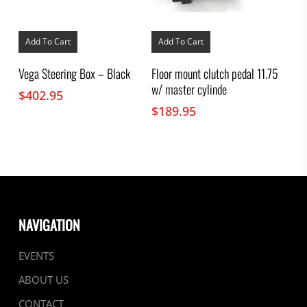
Add To Cart
Add To Cart
Vega Steering Box – Black
Floor mount clutch pedal 11.75
w/ master cylinde
$
402.95
$
189.95
NAVIGATION
EVENTS
ABOUT US
CONTACT