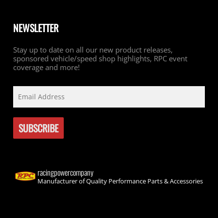
NEWSLETTER
Stay up to date on all our new product releases,
sponsored vehicle/speed shop highlights, RPC event
coverage and more!
racingpowercompany
Manufacturer of Quality Performance Parts & Accessories