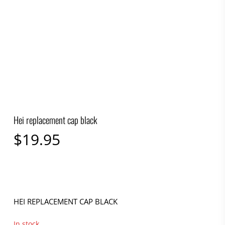
Hei replacement cap black
$
19.95
HEI REPLACEMENT CAP BLACK
In stock