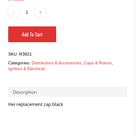
Add To Cart
SKU:
R3821
Categories:
Distributors & Accessories
,
Caps & Rotors
,
Ignition & Electrical
Description
Hei replacement cap black