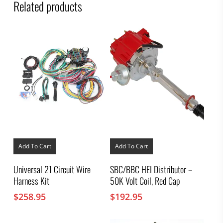
Related products
Add To Cart
Add To Cart
Universal 21 Circuit Wire
SBC/BBC HEI Distributor –
Harness Kit
50K Volt Coil, Red Cap
$
258.95
$
192.95