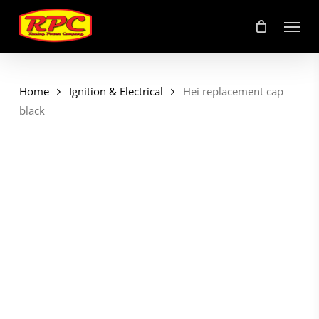
Skip
Menu
to
main
content
Home
Ignition & Electrical
Hei replacement cap
black