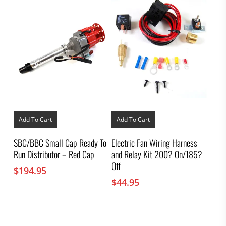
Add To Cart
Add To Cart
SBC/BBC Small Cap Ready To
Electric Fan Wiring Harness
Run Distributor – Red Cap
and Relay Kit 200? On/185?
Off
$
194.95
$
44.95