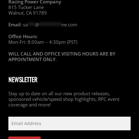
Racing Power Company
815 Tucker Lane
Walnut, CA 91789
Email:
sa
***
@
*********
ne.com
Office Hours:
Mon-Fri: 8:00am – 4:30pm (PST)
WILL CALL AND OFFICE VISITING HOURS ARE BY
APPOINTMENT ONLY
.
NEWSLETTER
Stay up to date on all our new product releases,
sponsored vehicle/speed shop highlights, RPC event
coverage and more!