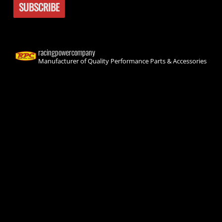
racingpowercompany
Manufacturer of Quality Performance Parts & Accessories