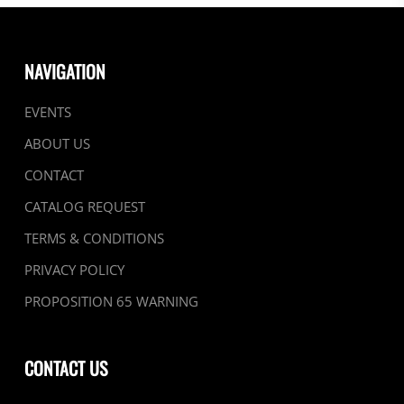
NAVIGATION
EVENTS
ABOUT US
CONTACT
CATALOG REQUEST
TERMS & CONDITIONS
PRIVACY POLICY
PROPOSITION 65 WARNING
CONTACT US