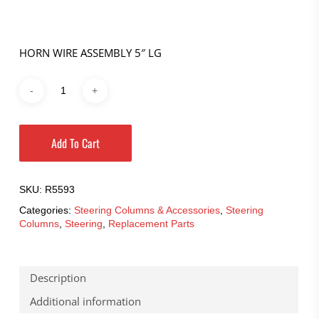
HORN WIRE ASSEMBLY 5″ LG
Add To Cart
SKU:
R5593
Categories:
Steering Columns & Accessories
,
Steering
Columns
,
Steering
,
Replacement Parts
Description
Additional information