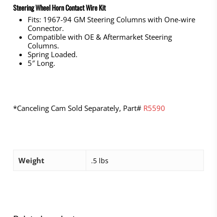
Steering Wheel Horn Contact Wire Kit
Fits: 1967-94 GM Steering Columns with One-wire
Connector.
Compatible with OE & Aftermarket Steering
Columns.
Spring Loaded.
5″ Long.
*Canceling Cam Sold Separately, Part#
R5590
Weight
.5 lbs