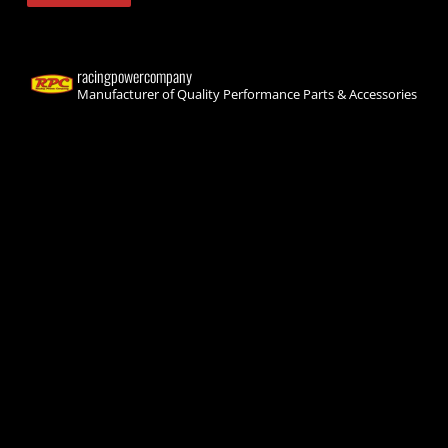
racingpowercompany
Manufacturer of Quality Performance Parts & Accessories