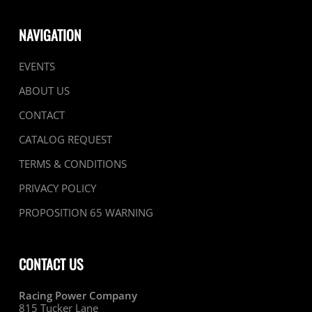
NAVIGATION
EVENTS
ABOUT US
CONTACT
CATALOG REQUEST
TERMS & CONDITIONS
PRIVACY POLICY
PROPOSITION 65 WARNING
CONTACT US
Racing Power Company
815 Tucker Lane