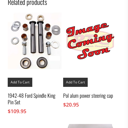
Related products
Add To Cart
Add To Cart
1942-48 Ford Spindle King
Pol alum power steering cap
Pin Set
$
20.95
$
109.95