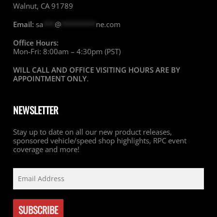
Walnut, CA 91789
Email:
sa
***
@
*********
ne.com
Office Hours:
Mon-Fri: 8:00am – 4:30pm (PST)
WILL CALL AND OFFICE VISITING HOURS ARE BY
APPOINTMENT ONLY
.
NEWSLETTER
Stay up to date on all our new product releases,
sponsored vehicle/speed shop highlights, RPC event
coverage and more!