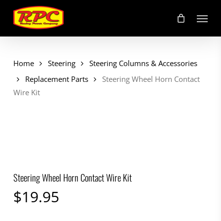
Skip
Menu
to
main
content
Home
Steering
Steering Columns & Accessories
Replacement Parts
Steering Wheel Horn Contact
Wire Kit
Steering Wheel Horn Contact Wire Kit
$
19.95