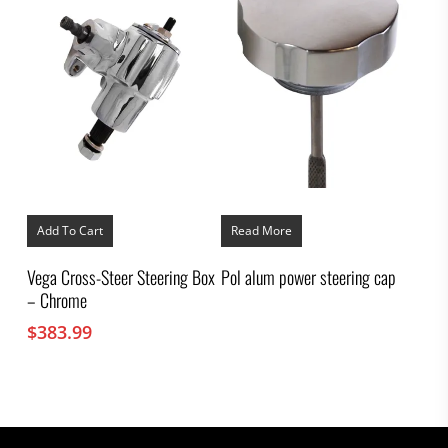
Add To Cart
Read More
Vega Cross-Steer Steering Box
Pol alum power steering cap
– Chrome
$
383.99