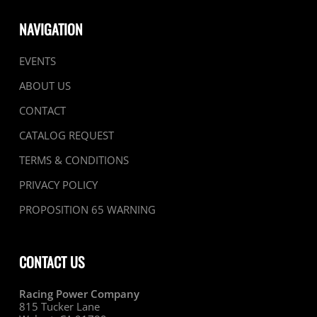
NAVIGATION
EVENTS
ABOUT US
CONTACT
CATALOG REQUEST
TERMS & CONDITIONS
PRIVACY POLICY
PROPOSITION 65 WARNING
CONTACT US
Racing Power Company
815 Tucker Lane