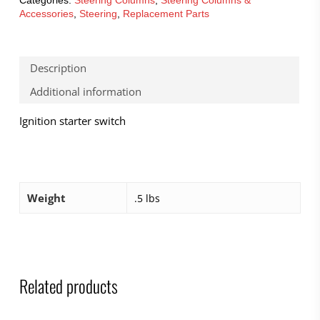
Accessories
,
Steering
,
Replacement Parts
Description
Additional information
Ignition starter switch
Weight
.5 lbs
Related products