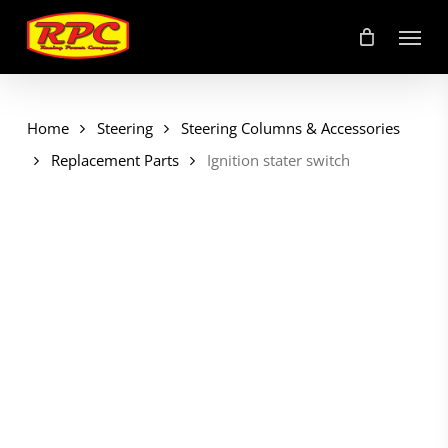
Skip
Menu
to
main
content
Home
Steering
Steering Columns & Accessories
Replacement Parts
Ignition stater switch