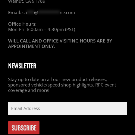
Walnut, CA 91789
Email:
sa
***
@
*********
ne.com
Office Hours:
Mon-Fri: 8:00am – 4:30pm (PST)
WILL CALL AND OFFICE VISITING HOURS ARE BY
APPOINTMENT ONLY
.
NEWSLETTER
Stay up to date on all our new product releases,
sponsored vehicle/speed shop highlights, RPC event
coverage and more!