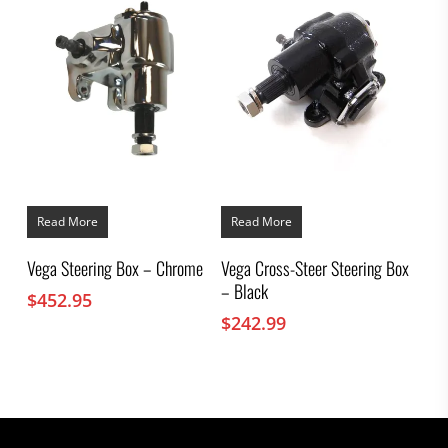
Read More
Read More
Vega Steering Box – Chrome
Vega Cross-Steer Steering Box
– Black
$
452.95
$
242.99