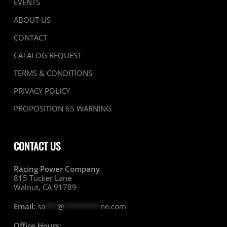
EVENTS
ABOUT US
CONTACT
CATALOG REQUEST
TERMS & CONDITIONS
PRIVACY POLICY
PROPOSITION 65 WARNING
CONTACT US
Racing Power Company
815 Tucker Lane
Walnut, CA 91789
Email:
sa
***
@
*********
ne.com
Office Hours: