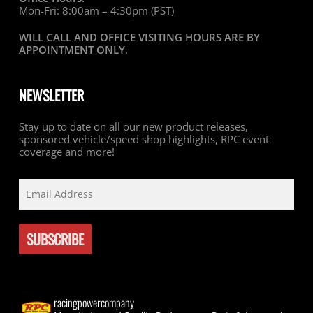
Mon-Fri: 8:00am – 4:30pm (PST)
WILL CALL AND OFFICE VISITING HOURS ARE BY
APPOINTMENT ONLY
.
NEWSLETTER
Stay up to date on all our new product releases,
sponsored vehicle/speed shop highlights, RPC event
coverage and more!
racingpowercompany