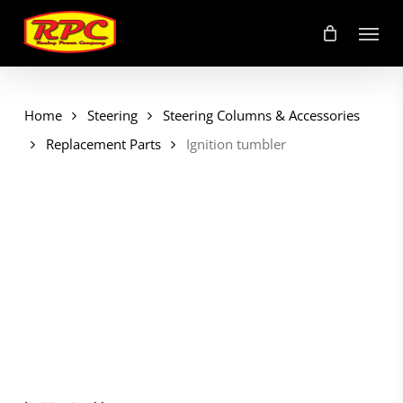
Skip
Menu
to
main
content
Home
Steering
Steering Columns & Accessories
Replacement Parts
Ignition tumbler