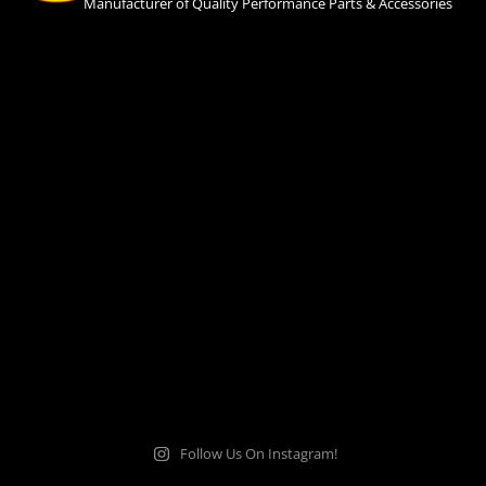
Manufacturer of Quality Performance Parts & Accessories
Follow Us On Instagram!