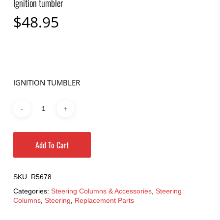
Ignition tumbler
$
48.95
IGNITION TUMBLER
Add To Cart
SKU:
R5678
Categories:
Steering Columns & Accessories
,
Steering
Columns
,
Steering
,
Replacement Parts