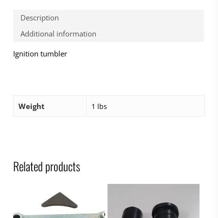
Description
Additional information
Ignition tumbler
Weight
1 lbs
Related products