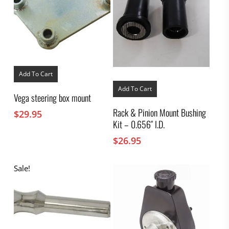
Add To Cart
Add To Cart
Vega steering box mount
Rack & Pinion Mount Bushing
$
29.95
Kit – 0.656″ I.D.
$
26.95
Sale!