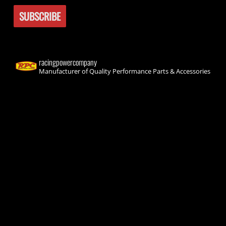
racingpowercompany
Manufacturer of Quality Performance Parts & Accessories