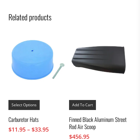
Related products
This
product
Select Options
Add To Cart
has
multiple
Carburetor Hats
Finned Black Aluminum Street
variants.
Rod Air Scoop
The
Price
$
11.95
–
$
33.95
options
range:
$
456.95
may