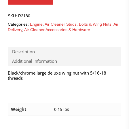
SKU:
R2180
Categories:
Engine
,
Air Cleaner Studs, Bolts & Wing Nuts
,
Air
Delivery
,
Air Cleaner Accessories & Hardware
Description
Additional information
Black/chrome large deluxe wing nut with 5/16-18
threads
Weight
0.15 lbs