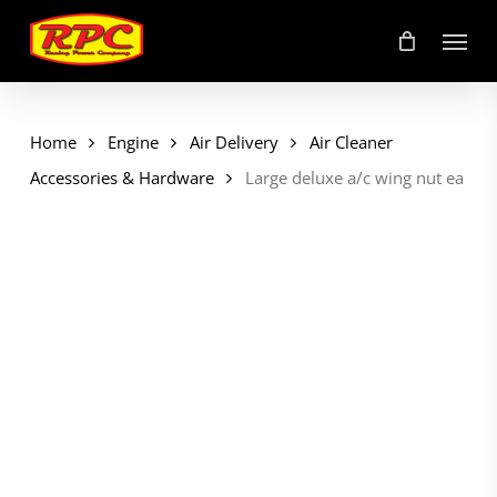
Skip
Menu
to
main
content
Home
Engine
Air Delivery
Air Cleaner
Accessories & Hardware
Large deluxe a/c wing nut ea