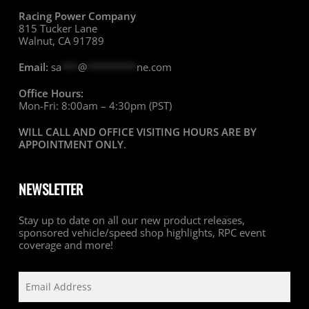
Racing Power Company
815 Tucker Lane
Walnut, CA 91789
Email:
sa
***
@
*********
ne.com
Office Hours:
Mon-Fri: 8:00am – 4:30pm (PST)
WILL CALL AND OFFICE VISITING HOURS ARE BY
APPOINTMENT ONLY
.
NEWSLETTER
Stay up to date on all our new product releases,
sponsored vehicle/speed shop highlights, RPC event
coverage and more!