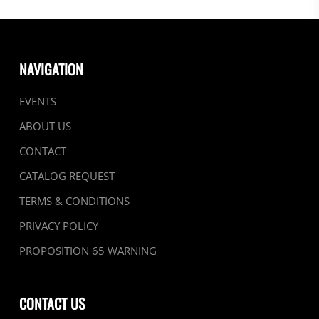
NAVIGATION
EVENTS
ABOUT US
CONTACT
CATALOG REQUEST
TERMS & CONDITIONS
PRIVACY POLICY
PROPOSITION 65 WARNING
CONTACT US