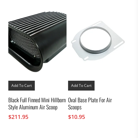
$11.95
be
through
chosen
on
$33.95
the
product
page
Add To Cart
Add To Cart
Black Full Finned Mini Hillborn
Oval Base Plate For Air
Style Aluminum Air Scoop
Scoops
$
211.95
$
10.95