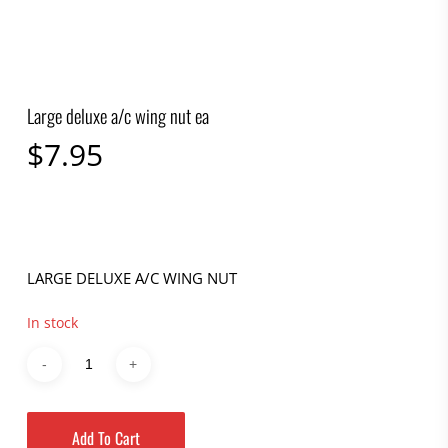
Large deluxe a/c wing nut ea
$
7.95
LARGE DELUXE A/C WING NUT
In stock
Add To Cart