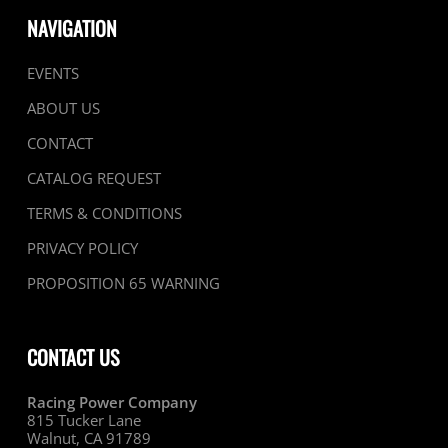
NAVIGATION
EVENTS
ABOUT US
CONTACT
CATALOG REQUEST
TERMS & CONDITIONS
PRIVACY POLICY
PROPOSITION 65 WARNING
CONTACT US
Racing Power Company
815 Tucker Lane
Walnut, CA 91789