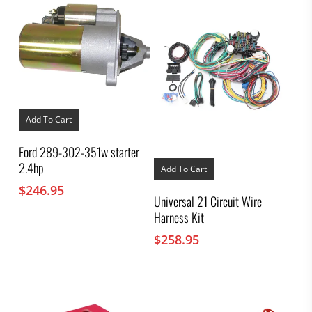
Add To Cart
Ford 289-302-351w starter
2.4hp
Add To Cart
$
246.95
Universal 21 Circuit Wire
Harness Kit
$
258.95