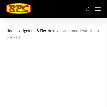
Skip
Menu
to
main
content
Home
Ignition & Electrical
Later model wire loom
brackets