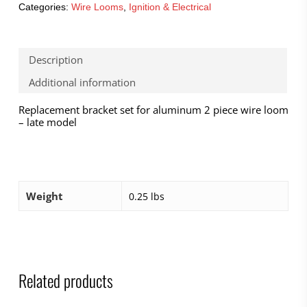
Categories:
Wire Looms
,
Ignition & Electrical
Description
Additional information
Replacement bracket set for aluminum 2 piece wire loom
– late model
Weight
0.25 lbs
Related products