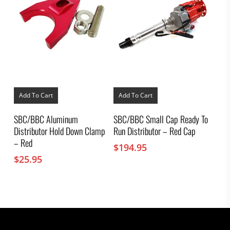
Add To Cart
Add To Cart
SBC/BBC Aluminum
SBC/BBC Small Cap Ready To
Distributor Hold Down Clamp
Run Distributor – Red Cap
– Red
$
194.95
$
25.95