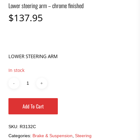
Lower steering arm – chrome finished
$
137.95
LOWER STEERING ARM
In stock
Add To Cart
SKU:
R3132C
Categories:
Brake & Suspension
,
Steering