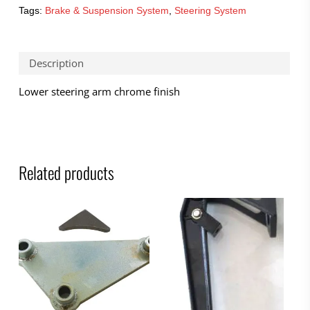
Tags:
Brake & Suspension System
,
Steering System
Description
Lower steering arm chrome finish
Related products