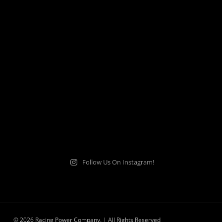
Follow Us On Instagram!
© 2026 Racing Power Company. | All Rights Reserved