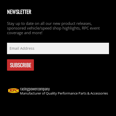
NEWSLETTER
Stay up to date on all our new product releases,
sponsored vehicle/speed shop highlights, RPC event
coverage and more!
racingpowercompany
Manufacturer of Quality Performance Parts & Accessories