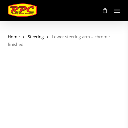
Skip
Menu
to
main
content
Home
Steering
Lower steering arm – chrome
finished