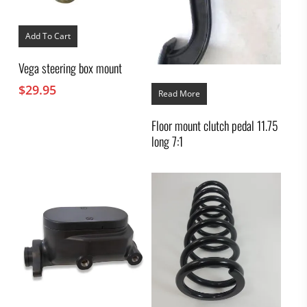
Add To Cart
Vega steering box mount
$
29.95
Read More
Floor mount clutch pedal 11.75
long 7:1