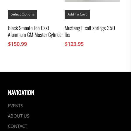
This
product
Select Options
Add To Cart
has
multiple
Black Smooth Top Cast
Mustang ii coil springs 350
variants.
Aluminum GM Master Cylinder
lbs
The
options
$
150.99
$
123.95
may
be
chosen
on
the
product
page
NAVIGATION
EVENTS
ABOUT US
CONTACT