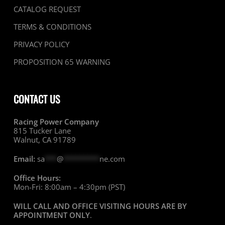
CATALOG REQUEST
TERMS & CONDITIONS
PRIVACY POLICY
PROPOSITION 65 WARNING
CONTACT US
Racing Power Company
815 Tucker Lane
Walnut, CA 91789
Email:
sa
***
@
*********
ne.com
Office Hours:
Mon-Fri: 8:00am – 4:30pm (PST)
WILL CALL AND OFFICE VISITING HOURS ARE BY
APPOINTMENT ONLY
.