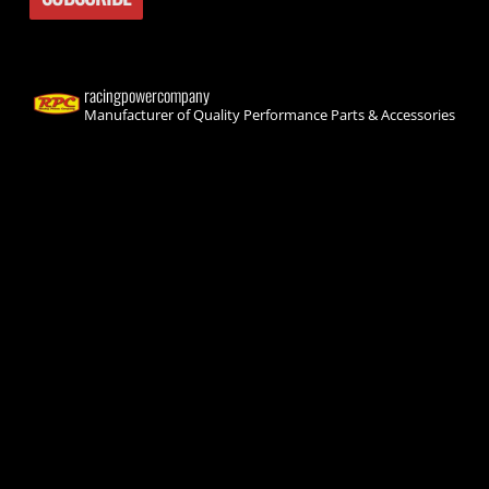
racingpowercompany
Manufacturer of Quality Performance Parts & Accessories