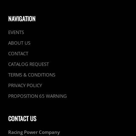
NAVIGATION
EVENTS
ABOUT US
CONTACT
CATALOG REQUEST
TERMS & CONDITIONS
PRIVACY POLICY
PROPOSITION 65 WARNING
CONTACT US
Racing Power Company