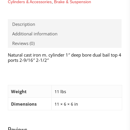
Cylinders & Accessories
,
Brake & Suspension
Description
Additional information
Reviews (0)
Natural cast iron m. cylinder 1″ deep bore dual bail top 4
ports 2-9/16″ 2-1/2″
Weight
11 lbs
Dimensions
11 × 6 × 6 in
Reviews