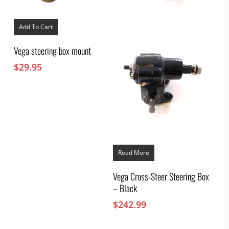
Add To Cart
Vega steering box mount
$
29.95
Read More
Vega Cross-Steer Steering Box
– Black
$
242.99