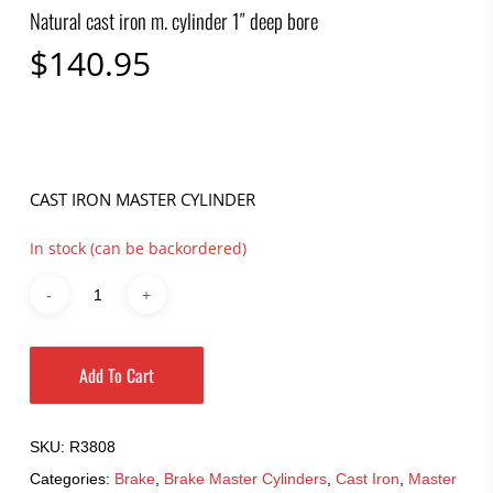
Natural cast iron m. cylinder 1″ deep bore
$
140.95
CAST IRON MASTER CYLINDER
In stock (can be backordered)
Add To Cart
SKU:
R3808
Categories:
Brake
,
Brake Master Cylinders
,
Cast Iron
,
Master