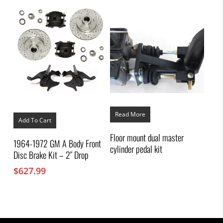
Read More
Add To Cart
Floor mount dual master
1964-1972 GM A Body Front
cylinder pedal kit
Disc Brake Kit – 2″ Drop
$
627.99