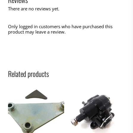
There are no reviews yet.
Only logged in customers who have purchased this
product may leave a review.
Related products