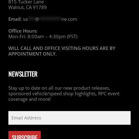
815 Tucker Lane
Walnut, CA 91789
Email:
sa
***
@
*********
ne.com
Office Hours:
Mon-Fri: 8:00am – 4:30pm (PST)
WILL CALL AND OFFICE VISITING HOURS ARE BY
APPOINTMENT ONLY
.
NEWSLETTER
Stay up to date on all our new product releases,
sponsored vehicle/speed shop highlights, RPC event
coverage and more!