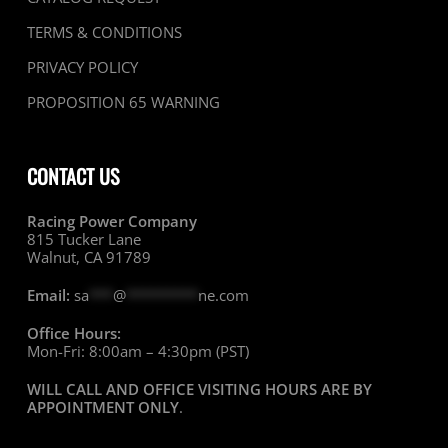
TERMS & CONDITIONS
PRIVACY POLICY
PROPOSITION 65 WARNING
CONTACT US
Racing Power Company
815 Tucker Lane
Walnut, CA 91789
Email:
sa
***
@
*********
ne.com
Office Hours:
Mon-Fri: 8:00am – 4:30pm (PST)
WILL CALL AND OFFICE VISITING HOURS ARE BY
APPOINTMENT ONLY
.