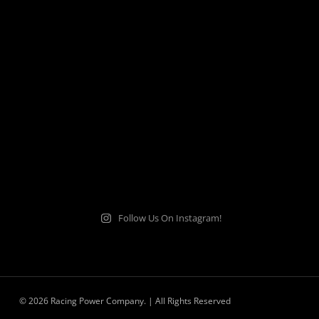
Follow Us On Instagram!
© 2026 Racing Power Company. | All Rights Reserved