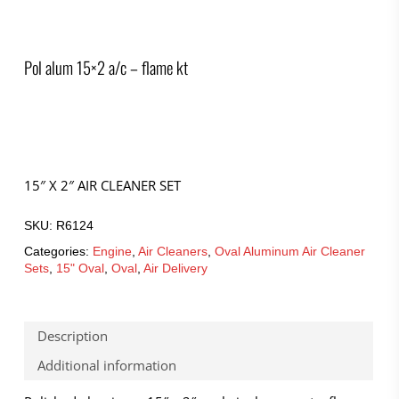
Pol alum 15×2 a/c – flame kt
15″ X 2″ AIR CLEANER SET
SKU:
R6124
Categories:
Engine
,
Air Cleaners
,
Oval Aluminum Air Cleaner
Sets
,
15" Oval
,
Oval
,
Air Delivery
Description
Additional information