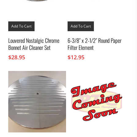
Add To Cart
Add To Cart
Louvered Nostalgic Chrome
6-3/8″ x 2-1/2″ Round Paper
Bonnet Air Cleaner Set
Filter Element
$
28.95
$
12.95