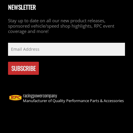
NEWSLETTER
Stay up to date on all our new product releases,
sponsored vehicle/speed shop highlights, RPC event
coverage and more!
racingpowercompany
Manufacturer of Quality Performance Parts & Accessories