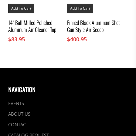
Add To Cart
Add To Cart
14″ Ball Milled Polished
Finned Black Aluminum Shot
Aluminum Air Cleaner Top
Gun Style Air Scoop
$
83.95
$
400.95
NAVIGATION
EVENTS
ABOUT US
CONTACT
CATALOG REQUEST