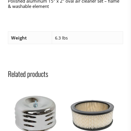
Polished aluminum 15″ x 2″ oval air cleaner set – flame
& washable element
Weight
6.3 lbs
Related products